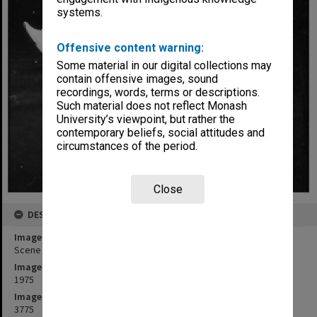
systems.
Offensive content warning:
Some material in our digital collections may
contain offensive images, sound
recordings, words, terms or descriptions.
Such material does not reflect Monash
University’s viewpoint, but rather the
contemporary beliefs, social attitudes and
circumstances of the period.
Close
DESCRIPTION
Image title
Scene from 'Giant John'. Franciscus Henri (right) as Giant John
Image date
1975
Image identifier
3775