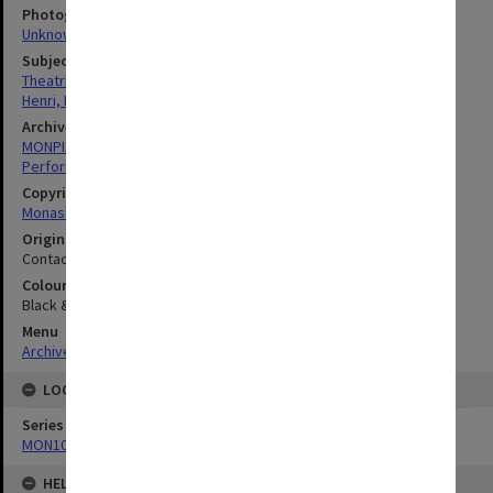
Photographer
Unknown
Subject descriptors
Theatrical Productions
Henri, Franciscus
Archives collection
MONPIX
Performing Arts
Copyright
Monash University
Original image format
Contact sheet
Colour/Black & White
Black & White
Menu
Archives Collections
|
Browse digitised images (MONPIX)
LOCATION
Series
MON1039: Alexander Theatre photographs
HELD BY