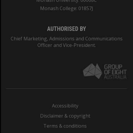
Monash University: 00008C
Monash College: 01857J
AUTHORISED BY
Chief Marketing, Admissions and Communications
Officer and Vice-President.
Accessibility
Disclaimer & copyright
Terms & conditions