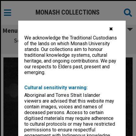
MONASH COLLECTIONS
✖
Menu
We acknowledge the Traditional Custodians
Scene from 'Giant John'. Franciscus Henri
of the lands on which Monash University
(right) as Giant John
stands. Our collections aim to honour
traditional knowledge systems, cultural
heritage, and ongoing contributions. We pay
our respects to Elders past, present and
emerging.
Cultural sensitivity warning:
Aboriginal and Torres Strait Islander
viewers are advised that this website may
contain images, voices and names of
deceased persons. Access to certain
digitised materials may require adherence
to cultural protocols or may have restricted
permissions to ensure respectful
engagement with Indigenous knowledge