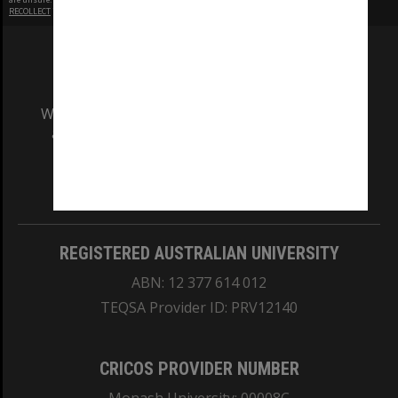
RECOLLECT
is Copyright © 2011-2026 by
Recollect Limited
| Page rendered in
0.4359
seconds
We acknowledge and pay respects to the Elders
and Traditional Owners of the land on which
our Australian campuses stand.
Information for Indigenous Australians
REGISTERED AUSTRALIAN UNIVERSITY
ABN: 12 377 614 012
TEQSA Provider ID: PRV12140
CRICOS PROVIDER NUMBER