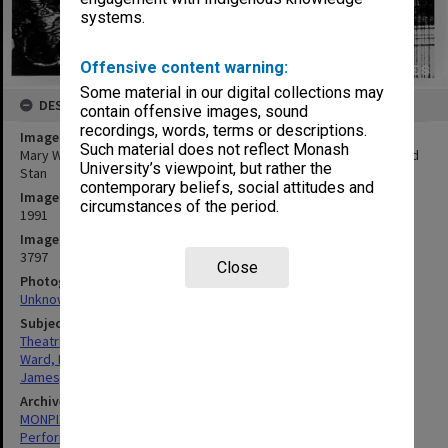
systems.
Offensive content warning:
Some material in our digital collections may
DESCRIPTION
contain offensive images, sound
recordings, words, terms or descriptions.
Image title
Such material does not reflect Monash
Mary Ward (left) and Brian James in 'Alive and Kicking' as Louise and
University’s viewpoint, but rather the
Stan
contemporary beliefs, social attitudes and
Image date
circumstances of the period.
1991
Image identifier
3797
Close
Photographer
Unknown
Subject descriptors
Theatrical Productions
Ward, Mary
James, Brian
Archives collection
MONPIX
Performing Arts