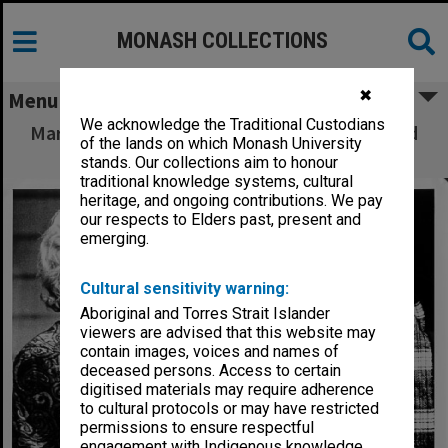
MONASH COLLECTIONS
✖
Menu
We acknowledge the Traditional Custodians
Mary Ward (left) and Brian James in 'Alive and
of the lands on which Monash University
Kicking' as Louise and Stan
stands. Our collections aim to honour
traditional knowledge systems, cultural
heritage, and ongoing contributions. We pay
our respects to Elders past, present and
emerging.
Cultural sensitivity warning:
Aboriginal and Torres Strait Islander
viewers are advised that this website may
contain images, voices and names of
deceased persons. Access to certain
digitised materials may require adherence
to cultural protocols or may have restricted
permissions to ensure respectful
engagement with Indigenous knowledge