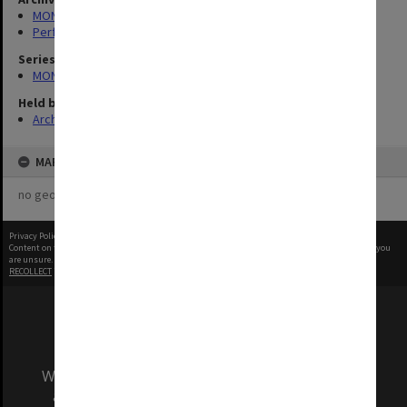
MONPIX
Performing Arts
Series
MON1039: Alexander Theatre photographs
Held by
Archives
MAP
no geotags or polygons yet
Privacy Policy
|
Terms of Use
Content on this site may be subject to Copyright, please
contact Monash Uni
before any reuse if you
are unsure.
RECOLLECT
is Copyright © 2011-2026 by
Recollect Limited
| Page rendered in
0.4008
seconds
We acknowledge and pay respects to the Elders
and Traditional Owners of the land on which