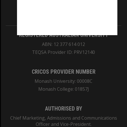
our Australian campuses stand.
Information for Indigenous Australians
REGISTERED AUSTRALIAN UNIVERSITY
ABN: 12 377 614 012
TEQSA Provider ID: PRV12140
CRICOS PROVIDER NUMBER
Monash University: 00008C
Monash College: 01857J
AUTHORISED BY
Chief Marketing, Admissions and Communications
Officer and Vice-President.