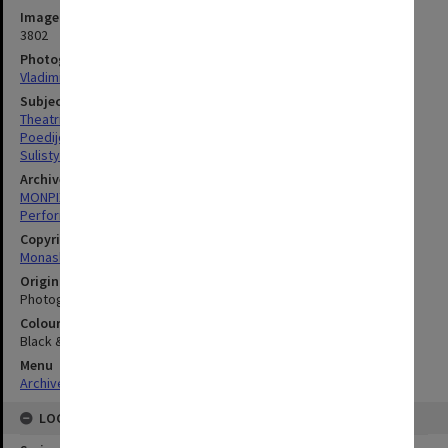
Image identifier
3802
Photographer
Vladimir Kohout
Subject descriptors
Theatrical Productions
Poedijono
Sulistyono, Hari
Archives collection
MONPIX
Performing Arts
Copyright
Monash University
Original image format
Photograph
Colour/Black & White
Black & White
Menu
Archives Collections
|
Browse digitised images (MONPIX)
LOCATION