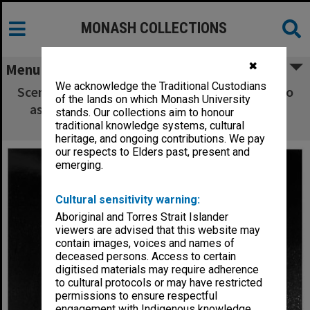
MONASH COLLECTIONS
✖
Menu
We acknowledge the Traditional Custodians
Scene from 'The Ramayana in Java'. Poedijono
of the lands on which Monash University
as Hanoman (right) and Hari Sulistyono as
stands. Our collections aim to honour
Rahwana
traditional knowledge systems, cultural
heritage, and ongoing contributions. We pay
our respects to Elders past, present and
emerging.
Cultural sensitivity warning:
Aboriginal and Torres Strait Islander
viewers are advised that this website may
contain images, voices and names of
deceased persons. Access to certain
digitised materials may require adherence
to cultural protocols or may have restricted
permissions to ensure respectful
engagement with Indigenous knowledge