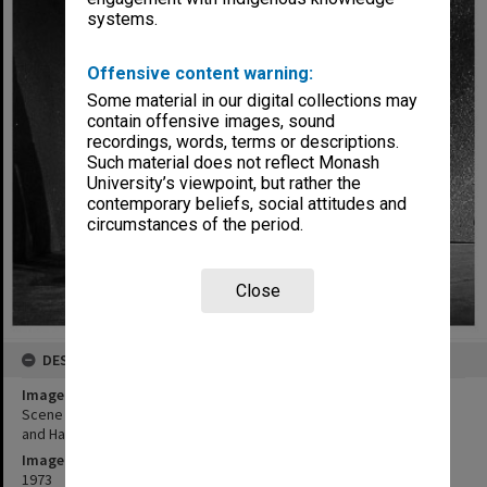
systems.
Offensive content warning:
Some material in our digital collections may
contain offensive images, sound
recordings, words, terms or descriptions.
Such material does not reflect Monash
University’s viewpoint, but rather the
contemporary beliefs, social attitudes and
circumstances of the period.
Close
DESCRIPTION
Image title
Scene from 'The Ramayana in Java'. Poedijono as Hanoman (right)
and Hari Sulistyono as Rahwana
Image date
1973