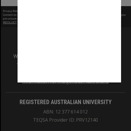
Privacy Policy
|
Terms of Use
Content on this site may be subject to Copyright, please
contact Monash Uni
before any reuse if you
are unsure.
RECOLLECT
is Copyright © 2011-2026 by
Recollect Limited
| Page rendered in
0.8146
seconds
We acknowledge and pay respects to the Elders
and Traditional Owners of the land on which
our Australian campuses stand.
Information for Indigenous Australians
REGISTERED AUSTRALIAN UNIVERSITY
ABN: 12 377 614 012
TEQSA Provider ID: PRV12140