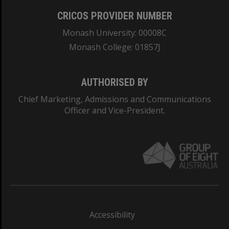
CRICOS PROVIDER NUMBER
Monash University: 00008C
Monash College: 01857J
AUTHORISED BY
Chief Marketing, Admissions and Communications
Officer and Vice-President.
Accessibility