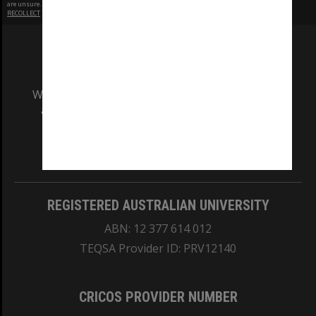
are unsure.
RECOLLECT
is Copyright © 2011-2026 by
Recollect Limited
| Page rendered in
0.5050
seconds
We acknowledge and pay respects to the Elders
and Traditional Owners of the land on which
our Australian campuses stand.
Information for Indigenous Australians
REGISTERED AUSTRALIAN UNIVERSITY
ABN: 12 377 614 012
TEQSA Provider ID: PRV12140
CRICOS PROVIDER NUMBER