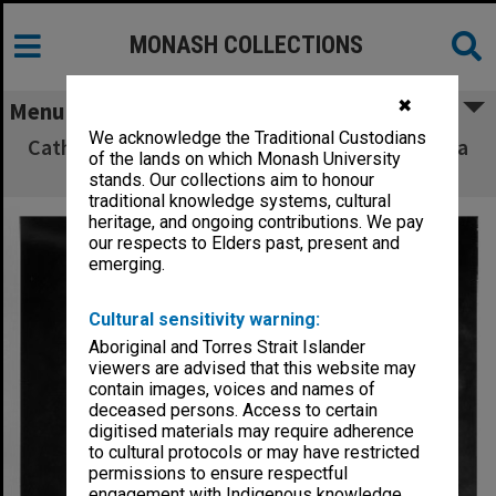
MONASH COLLECTIONS
✖
Menu
We acknowledge the Traditional Custodians
Cathy Mardisiswojo as Sinta in 'The Ramayana
of the lands on which Monash University
in Java'
stands. Our collections aim to honour
traditional knowledge systems, cultural
heritage, and ongoing contributions. We pay
our respects to Elders past, present and
emerging.
Cultural sensitivity warning:
Aboriginal and Torres Strait Islander
viewers are advised that this website may
contain images, voices and names of
deceased persons. Access to certain
digitised materials may require adherence
to cultural protocols or may have restricted
permissions to ensure respectful
engagement with Indigenous knowledge