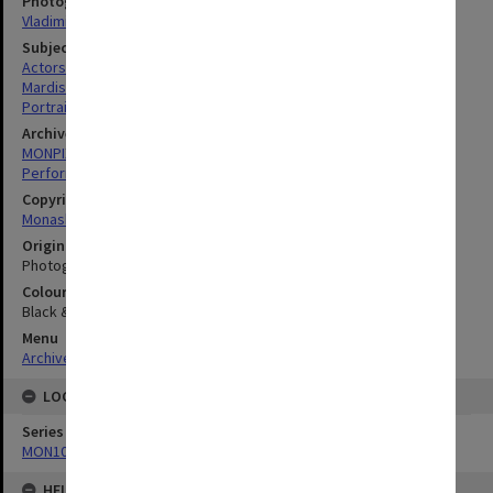
Photographer
Vladimir Kohout
Subject descriptors
Actors
Mardisiswojo, Cathy
Portraits
Archives collection
MONPIX
Performing Arts
Copyright
Monash University
Original image format
Photograph
Colour/Black & White
Black & White
Menu
Archives Collections
|
Browse digitised images (MONPIX)
LOCATION
Series
MON1039: Alexander Theatre photographs
HELD BY