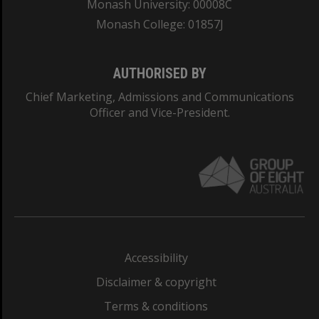
Monash University: 00008C
Monash College: 01857J
AUTHORISED BY
Chief Marketing, Admissions and Communications
Officer and Vice-President.
Accessibility
Disclaimer & copyright
Terms & conditions