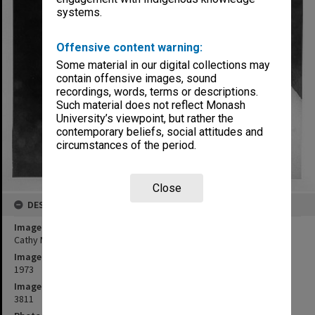
systems.
Offensive content warning:
Some material in our digital collections may
contain offensive images, sound
recordings, words, terms or descriptions.
Such material does not reflect Monash
University’s viewpoint, but rather the
contemporary beliefs, social attitudes and
circumstances of the period.
Close
DESCRIPTION
Image title
Cathy Mardisiswojo as Sinta in 'The Ramayana in Java'
Image date
1973
Image identifier
3811