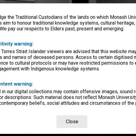
e the Traditional Custodians of the lands on which Monash Univ
s aim to honour traditional knowledge systems, cultural heritage
 We pay our respects to Elders past, present and emerging.
itivity warning:
 Torres Strait Islander viewers are advised that this website ma
s and names of deceased persons. Access to certain digitised 
nce to cultural protocols or may have restricted permissions to
ngagement with Indigenous knowledge systems.
ntent warning:
in our digital collections may contain offensive images, sound 
r descriptions. Such material does not reflect Monash University
 contemporary beliefs, social attitudes and circumstances of the 
Close