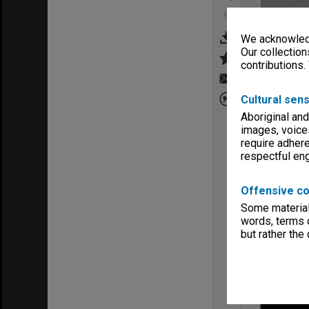
We acknowledg
Our collection
contributions.
Cultural sens
Aboriginal and
images, voice
require adhere
respectful e
Offensive co
Some material 
words, terms o
but rather the