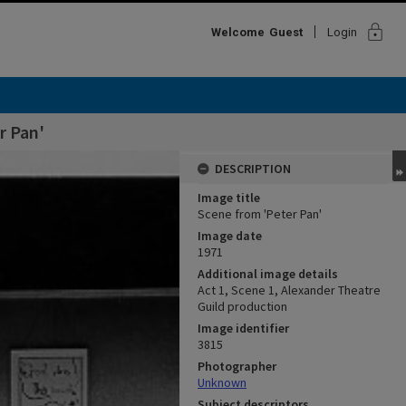
lock
Welcome
Guest
Login
r Pan'
DESCRIPTION
Image title
Scene from 'Peter Pan'
Image date
1971
Additional image details
Act 1, Scene 1, Alexander Theatre
Guild production
Image identifier
3815
Photographer
Unknown
Subject descriptors