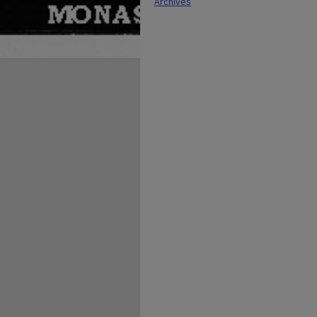
Archives