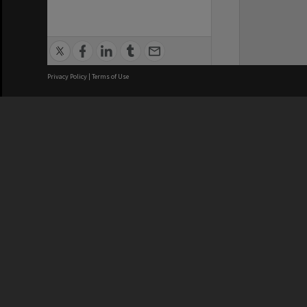
Privacy Policy
|
Terms of Use
We acknowledge and pay respects
REGISTERED AUSTRALIAN
CRICOS 
UNIVERSITY
NUMBER
ABN: 12 377 614 012
Monash Un