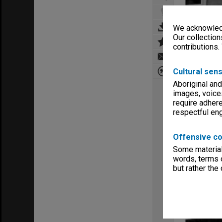
We acknowledg
Our collection
contributions.
Cultural sens
Aboriginal and
images, voice
require adhere
respectful e
Offensive co
Some material 
words, terms o
but rather the