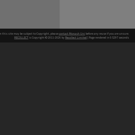
n this site may be subject to Copyright, please
contact Monash Uni
before any reuse if you are unsure.
RECOLLECT
is Copyright © 2011-2026 by
Recollect Limited
| Page rendered in
0.5297
seconds
h our Australian campuses stand.