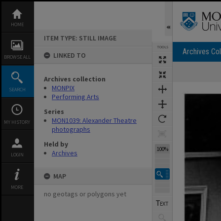
Skip
to
content
HOME
ITEM TYPE: STILL IMAGE
TOOLS
Archives Col
LINKED TO
BROWSE ALL
Archives collection
Expand/collapse
MONPIX
SEARCH
Performing Arts
Series
MON1039: Alexander Theatre
MY HISTORY
photographs
Held by
100%
Archives
LOGIN
MAP
MORE
no geotags or polygons yet