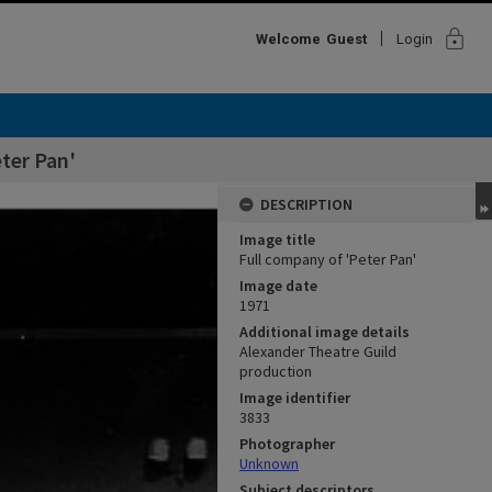
lock
Welcome
Guest
Login
ter Pan'
DESCRIPTION
Image title
Full company of 'Peter Pan'
Image date
1971
Additional image details
Alexander Theatre Guild
production
Image identifier
3833
Photographer
Unknown
Subject descriptors