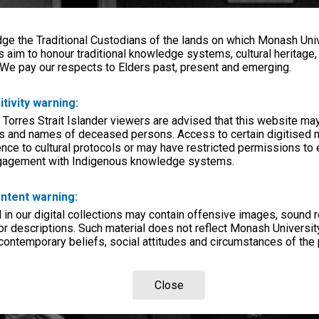
e the Traditional Custodians of the lands on which Monash Univ
s aim to honour traditional knowledge systems, cultural heritage
 We pay our respects to Elders past, present and emerging.
itivity warning:
 Torres Strait Islander viewers are advised that this website ma
s and names of deceased persons. Access to certain digitised 
nce to cultural protocols or may have restricted permissions to
ngagement with Indigenous knowledge systems.
ntent warning:
in our digital collections may contain offensive images, sound 
r descriptions. Such material does not reflect Monash University
 contemporary beliefs, social attitudes and circumstances of the 
Close