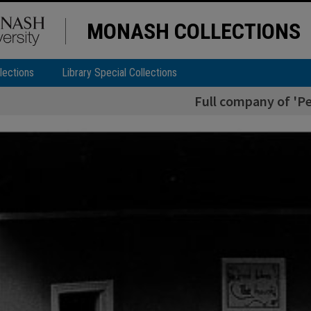
MONASH COLLECTIONS
lections
Library Special Collections
Full company of 'Pe