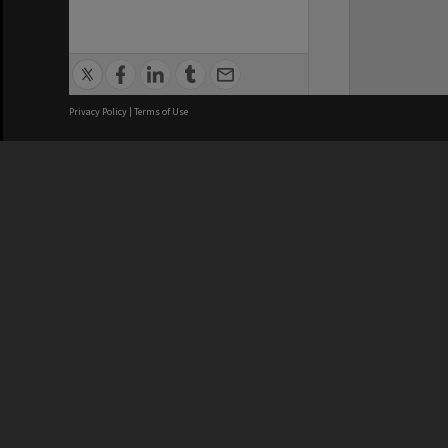
Privacy Policy
|
Terms of Use
We acknowledge and pay respects
REGISTERED AUSTRALIAN
CRICOS 
UNIVERSITY
NUMBER
ABN: 12 377 614 012
Monash Un