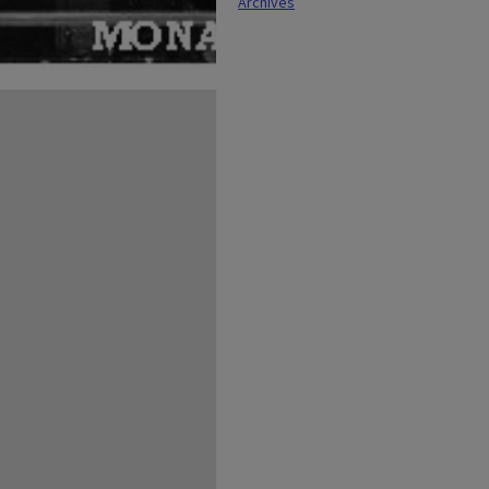
Archives