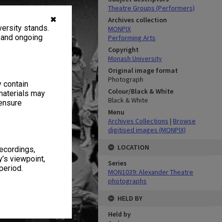
Theatre Groups (Performers)
✖
Archives collection
ersity stands.
MONPIX
, and ongoing
Performing Arts
Copyright
Monash University
Original image format
Photograph
y contain
Colour/Black & White
materials may
Black & White
 ensure
Menu
Archives Collections
|
Browse
digitised images (MONPIX)
LOCATION
recordings,
’s viewpoint,
Series
period.
MON1039: Alexander Theatre
photographs
HELD BY
Held by