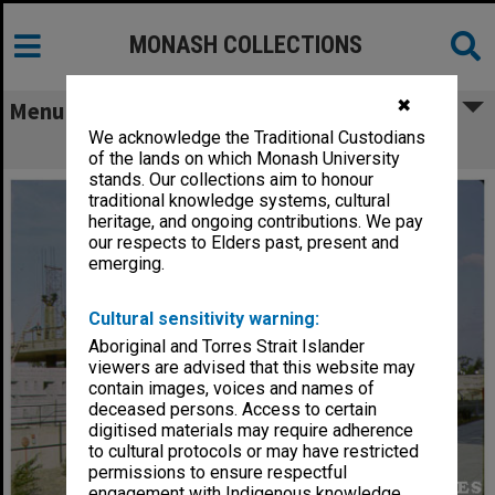
MONASH COLLECTIONS
✖
Menu
We acknowledge the Traditional Custodians
Raising slab for Law building
of the lands on which Monash University
stands. Our collections aim to honour
traditional knowledge systems, cultural
heritage, and ongoing contributions. We pay
our respects to Elders past, present and
emerging.
Cultural sensitivity warning:
Aboriginal and Torres Strait Islander
viewers are advised that this website may
contain images, voices and names of
deceased persons. Access to certain
digitised materials may require adherence
to cultural protocols or may have restricted
permissions to ensure respectful
engagement with Indigenous knowledge