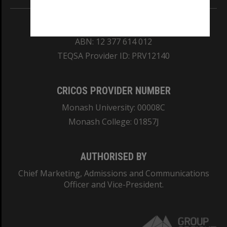
REGISTERED AUSTRALIAN UNIVERSITY
ABN: 12 377 614 012
TEQSA Provider ID: PRV12140
CRICOS PROVIDER NUMBER
Monash University: 00008C
Monash College: 01857J
AUTHORISED BY
Chief Marketing, Admissions and Communications
Officer and Vice-President.