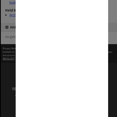
buildings
Held by
Archives
MAP
no geotags or polygons yet
Privacy Policy
|
Terms of Use
Content on this site may be subject to Copyright, please
contact Monash Uni
before any reuse if you
are unsure.
RECOLLECT
is Copyright © 2011-2026 by
Recollect Limited
| Page rendered in
0.5422
seconds
We acknowledge and pay respects to the Elders
and Traditional Owners of the land on which
our Australian campuses stand.
Information for Indigenous Australians