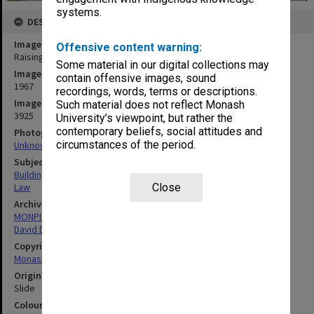
systems.
DESCRIPTION
Image title
Offensive content warning:
Raising slab for Law building
Some material in our digital collections may
Image date
contain offensive images, sound
1967
recordings, words, terms or descriptions.
Image identifier
Such material does not reflect Monash
3925
University’s viewpoint, but rather the
contemporary beliefs, social attitudes and
Photographer
circumstances of the period.
Unknown
Subject descriptors
Building Construction
Close
Law
Archives collection
MONPIX
David Derham School of Law (Law Building)
Copyright
Monash University
Original image format
Slide
Colour/Black & White