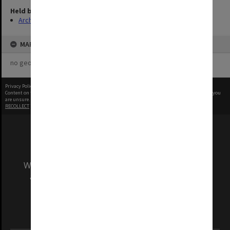
Held by
Archives
MAP
no geotags or polygons yet
Privacy Policy
|
Terms of Use
Content on this site may be subject to Copyright, please
contact Monash Uni
before any reuse if you
are unsure.
RECOLLECT
is Copyright © 2011-2026 by
Recollect Limited
| Page rendered in
0.5995
seconds
We acknowledge and pay respects to the Elders
and Traditional Owners of the land on which
our Australian campuses stand.
Information for Indigenous Australians