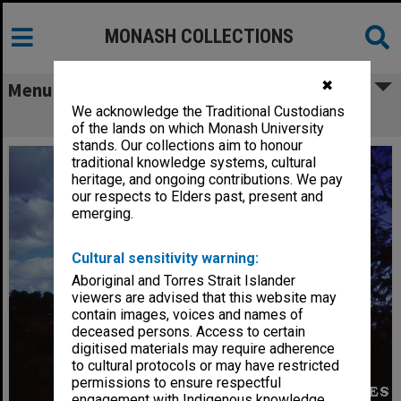
MONASH COLLECTIONS
✖
Menu
We acknowledge the Traditional Custodians
Humanities building
of the lands on which Monash University
stands. Our collections aim to honour
traditional knowledge systems, cultural
heritage, and ongoing contributions. We pay
our respects to Elders past, present and
emerging.
Cultural sensitivity warning:
Aboriginal and Torres Strait Islander
viewers are advised that this website may
contain images, voices and names of
deceased persons. Access to certain
digitised materials may require adherence
to cultural protocols or may have restricted
permissions to ensure respectful
engagement with Indigenous knowledge