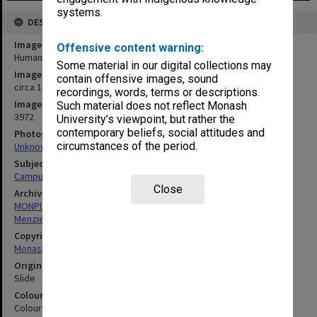
systems.
DESCRIPTION
Image title
Offensive content warning:
Humanities building
Some material in our digital collections may
Image date
contain offensive images, sound
circa 1963
recordings, words, terms or descriptions.
Image identifier
Such material does not reflect Monash
3972
University’s viewpoint, but rather the
contemporary beliefs, social attitudes and
Photographer
circumstances of the period.
Unknown
Subject descriptors
Campuses
Close
Archives collection
MONPIX
Menzies Building
Copyright
Monash University
Original image format
Slide
Colour/Black & White
Colour