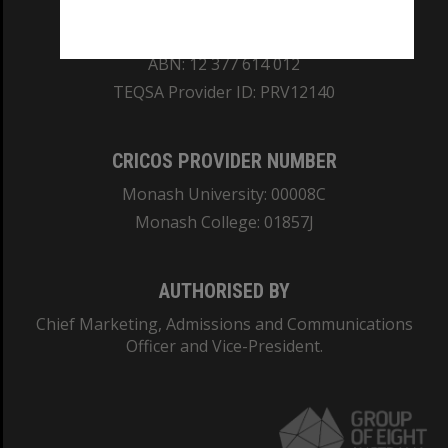
REGISTERED AUSTRALIAN UNIVERSITY
ABN: 12 377 614 012
TEQSA Provider ID: PRV12140
CRICOS PROVIDER NUMBER
Monash University: 00008C
Monash College: 01857J
AUTHORISED BY
Chief Marketing, Admissions and Communications
Officer and Vice-President.