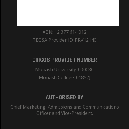
Information for Indigenous Australians
REGISTERED AUSTRALIAN UNIVERSITY
ABN: 12 377 614 012
TEQSA Provider ID: PRV12140
CRICOS PROVIDER NUMBER
Monash University: 00008C
Monash College: 01857J
AUTHORISED BY
Chief Marketing, Admissions and Communications
Officer and Vice-President.