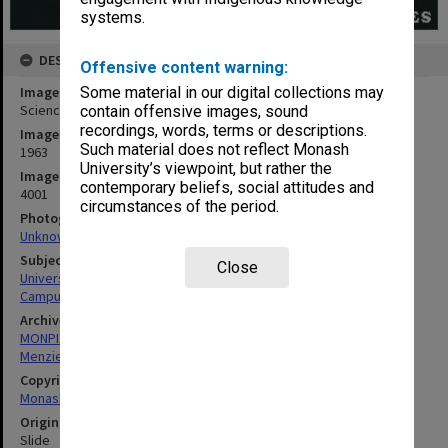
systems.
DESCRIPTION
Offensive content warning:
Image title
Some material in our digital collections may
Science buildings with Humanities building in background
contain offensive images, sound
recordings, words, terms or descriptions.
Image date
Such material does not reflect Monash
1963
University’s viewpoint, but rather the
Image identifier
contemporary beliefs, social attitudes and
4001
circumstances of the period.
Photographer
Unknown
Subject descriptors
Close
University Buildings
Campuses
Archives collection
MONPIX
Menzies Building
Copyright
Monash University
Original image format
Slide