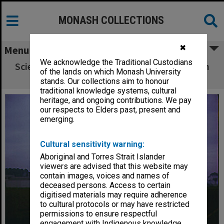
MONASH COLLECTIONS
✖
Menu
We acknowledge the Traditional Custodians
Science buildings with Humanities building in
of the lands on which Monash University
background
stands. Our collections aim to honour
traditional knowledge systems, cultural
heritage, and ongoing contributions. We pay
our respects to Elders past, present and
emerging.
Cultural sensitivity warning:
Aboriginal and Torres Strait Islander
viewers are advised that this website may
contain images, voices and names of
deceased persons. Access to certain
digitised materials may require adherence
to cultural protocols or may have restricted
permissions to ensure respectful
engagement with Indigenous knowledge