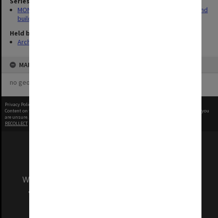
Series
MON930: Capital Works Branch photographs of university site and
buildings
Held by
Archives
MAP
no geotags or polygons yet
Privacy Policy
|
Terms of Use
Content on this site may be subject to Copyright, please
contact Monash Uni
before any reuse if you
are unsure.
RECOLLECT
is Copyright © 2011-2026 by
Recollect Limited
| Page rendered in
0.5895
seconds
We acknowledge and pay respects to the Elders
and Traditional Owners of the land on which
our Australian campuses stand.