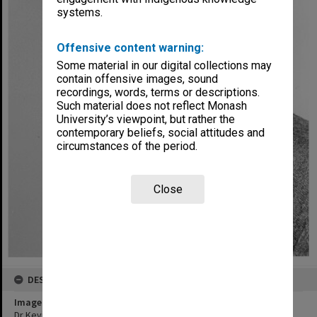
systems.
Offensive content warning:
Some material in our digital collections may
contain offensive images, sound
recordings, words, terms or descriptions.
Such material does not reflect Monash
University’s viewpoint, but rather the
contemporary beliefs, social attitudes and
circumstances of the period.
Close
DESCRIPTION
Image title
Dr Kevin O'Connor, executive assistant to Vice-Chancellor