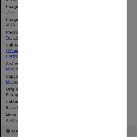
Image date
1987
Image identifier
4026
Photographer
Tony Miller
Subject descriptors
O'Connor, Kevin Bernard
Portraits
Archives collection
MONPIX
Copyright
Monash University
Original image format
Photograph
Colour/Black & White
Black & White
Menu
Archives Collections
|
Browse digitised images (MONPIX)
LOCATION