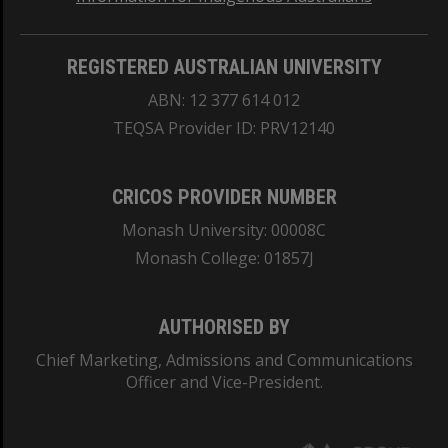
REGISTERED AUSTRALIAN UNIVERSITY
ABN: 12 377 614 012
TEQSA Provider ID: PRV12140
CRICOS PROVIDER NUMBER
Monash University: 00008C
Monash College: 01857J
AUTHORISED BY
Chief Marketing, Admissions and Communications
Officer and Vice-President.