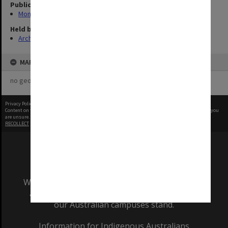
Publication image appeared in
Monash Reporter
Held by
Archives
MAP
no geotags or polygons yet
Privacy Policy
|
Terms of Use
Content on this site may be subject to Copyright, please
contact Monash Uni
before any reuse if you
are unsure.
RECOLLECT
is Copyright © 2011-2026 by
Recollect Limited
| Page rendered in
0.3663
seconds
We acknowledge and pay respects to the Elders
and Traditional Owners of the land on which
our Australian campuses stand.
Information for Indigenous Australians