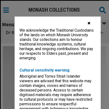
MONASH COLLECTIONS
✖
Menu
We acknowledge the Traditional Custodians
Dr Kevin O'Connor, executive assistant to Vice-
of the lands on which Monash University
Chancellor
stands. Our collections aim to honour
traditional knowledge systems, cultural
heritage, and ongoing contributions. We pay
our respects to Elders past, present and
emerging.
Cultural sensitivity warning:
Aboriginal and Torres Strait Islander
viewers are advised that this website may
contain images, voices and names of
deceased persons. Access to certain
digitised materials may require adherence
to cultural protocols or may have restricted
permissions to ensure respectful
engagement with Indigenous knowledge