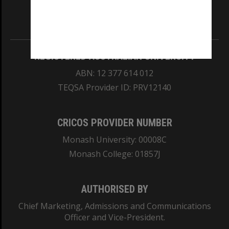
Information for Indigenous Australians
REGISTERED AUSTRALIAN UNIVERSITY
ABN: 12 377 614 012
TEQSA Provider ID: PRV12140
CRICOS PROVIDER NUMBER
Monash University: 00008C
Monash College: 01857J
AUTHORISED BY
Chief Marketing, Admissions and Communications
Officer and Vice-President.