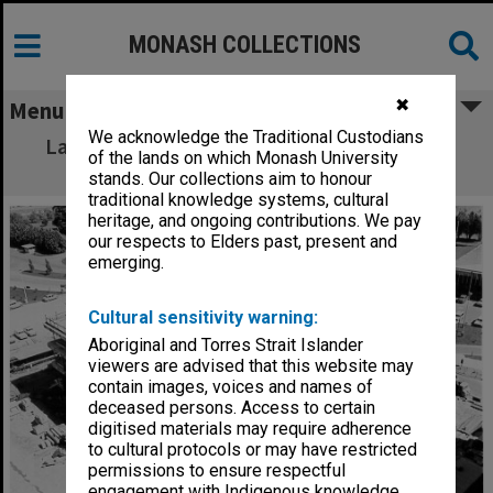
MONASH COLLECTIONS
✖
Menu
We acknowledge the Traditional Custodians
Law building under construction with Vice-
of the lands on which Monash University
Chancellor's house in background
stands. Our collections aim to honour
traditional knowledge systems, cultural
heritage, and ongoing contributions. We pay
our respects to Elders past, present and
emerging.
Cultural sensitivity warning:
Aboriginal and Torres Strait Islander
viewers are advised that this website may
contain images, voices and names of
deceased persons. Access to certain
digitised materials may require adherence
to cultural protocols or may have restricted
permissions to ensure respectful
engagement with Indigenous knowledge