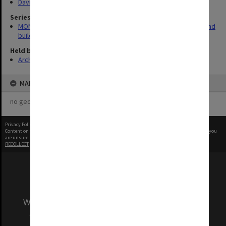
David Derham School of Law (Law Building)
Series
MON930: Capital Works Branch photographs of university site and
buildings
Held by
Archives
MAP
no geotags or polygons yet
Privacy Policy
|
Terms of Use
Content on this site may be subject to Copyright, please
contact Monash Uni
before any reuse if you
are unsure.
RECOLLECT
is Copyright © 2011-2026 by
Recollect Limited
| Page rendered in
0.4085
seconds
We acknowledge and pay respects to the Elders
and Traditional Owners of the land on which
our Australian campuses stand.