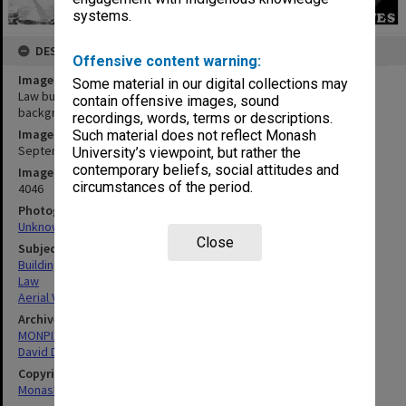
systems.
DESCRIPTION
Offensive content warning:
Image title
Some material in our digital collections may
Law building under construction with Vice-Chancellor's house in
contain offensive images, sound
background
recordings, words, terms or descriptions.
Image date
Such material does not reflect Monash
September 1967
University’s viewpoint, but rather the
contemporary beliefs, social attitudes and
Image identifier
circumstances of the period.
4046
Photographer
Unknown
Close
Subject descriptors
Building Construction
Law
Aerial Views
Archives collection
MONPIX
David Derham School of Law (Law Building)
Copyright
Monash University