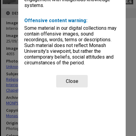
systems.
DESCRIPTION
Offensive content warning:
Image title
Some material in our digital collections may
Interior, Religious Centre
contain offensive images, sound
Image date
recordings, words, terms or descriptions.
25/09/1968
Such material does not reflect Monash
Image identifier
University’s viewpoint, but rather the
4055
contemporary beliefs, social attitudes and
Photographer
circumstances of the period.
Unknown
Subject descriptors
Religious Structures & Establishments
Close
Interiors (Buildings)
Chapels
Archives collection
MONPIX
Copyright
Monash University
Original image format
Photograph
Colour/Black & White