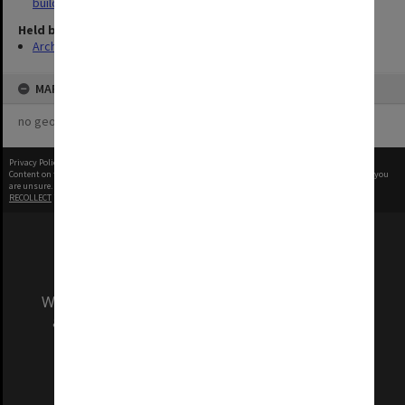
buildings
Held by
Archives
MAP
no geotags or polygons yet
Privacy Policy
|
Terms of Use
Content on this site may be subject to Copyright, please
contact Monash Uni
before any reuse if you
are unsure.
RECOLLECT
is Copyright © 2011-2026 by
Recollect Limited
| Page rendered in
0.3271
seconds
We acknowledge and pay respects to the Elders
and Traditional Owners of the land on which
our Australian campuses stand.
Information for Indigenous Australians