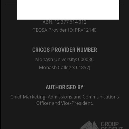
REGISTERED AUSTRALIAN UNIVERSITY
ABN: 12 377 614 012
TEQSA Provider ID: PRV12140
CRICOS PROVIDER NUMBER
Monash University: 00008C
Monash College: 01857J
AUTHORISED BY
Chief Marketing, Admissions and Communications
Officer and Vice-President.