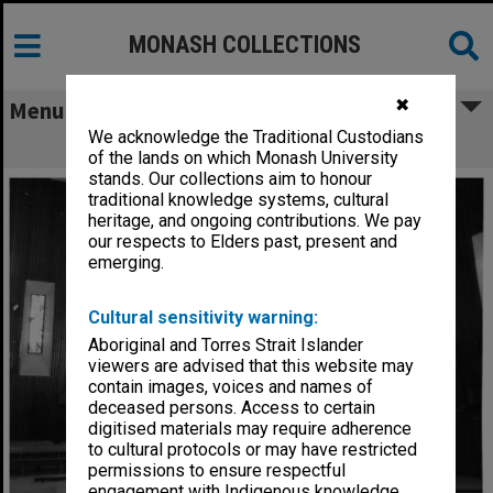
MONASH COLLECTIONS
✖
Menu
We acknowledge the Traditional Custodians
Interior, Religious Centre
of the lands on which Monash University
stands. Our collections aim to honour
traditional knowledge systems, cultural
heritage, and ongoing contributions. We pay
our respects to Elders past, present and
emerging.
Cultural sensitivity warning:
Aboriginal and Torres Strait Islander
viewers are advised that this website may
contain images, voices and names of
deceased persons. Access to certain
digitised materials may require adherence
to cultural protocols or may have restricted
permissions to ensure respectful
engagement with Indigenous knowledge