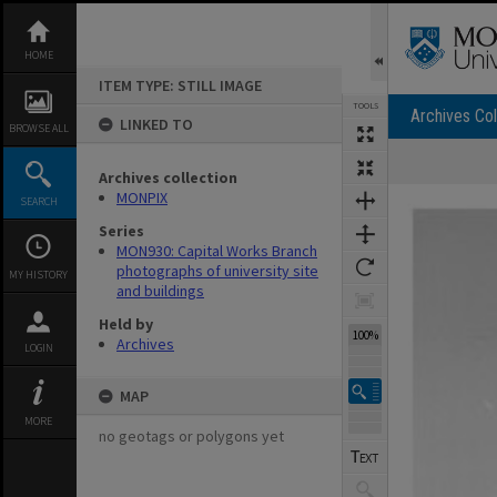
Skip
to
content
HOME
ITEM TYPE: STILL IMAGE
TOOLS
Archives Col
LINKED TO
BROWSE ALL
Archives collection
Expand/collapse
MONPIX
SEARCH
Series
MON930: Capital Works Branch
photographs of university site
MY HISTORY
and buildings
Held by
100%
Archives
LOGIN
MAP
MORE
no geotags or polygons yet