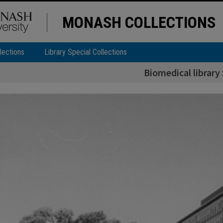
MONASH COLLECTIONS
lections
Library Special Collections
Biomedical library