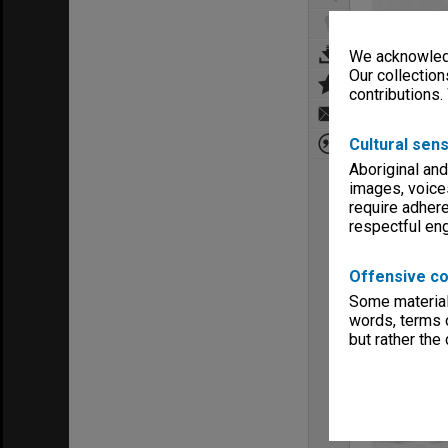
We acknowledg
Our collection
contributions.
Cultural sens
Aboriginal and
images, voice
require adhere
respectful e
Offensive co
Some material 
words, terms o
but rather the