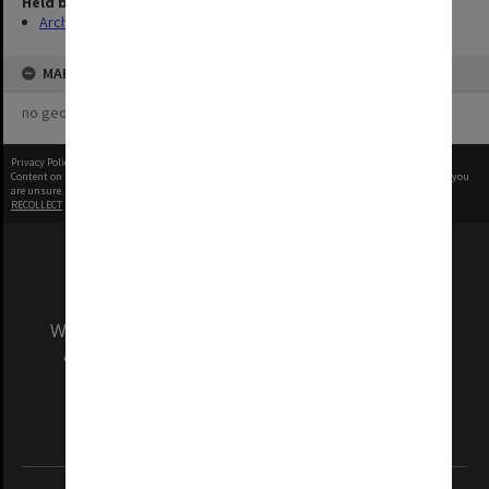
Held by
Archives
MAP
no geotags or polygons yet
Privacy Policy
|
Terms of Use
Content on this site may be subject to Copyright, please
contact Monash Uni
before any reuse if you
are unsure.
RECOLLECT
is Copyright © 2011-2026 by
Recollect Limited
| Page rendered in
0.4404
seconds
We acknowledge and pay respects to the Elders
and Traditional Owners of the land on which
our Australian campuses stand.
Information for Indigenous Australians