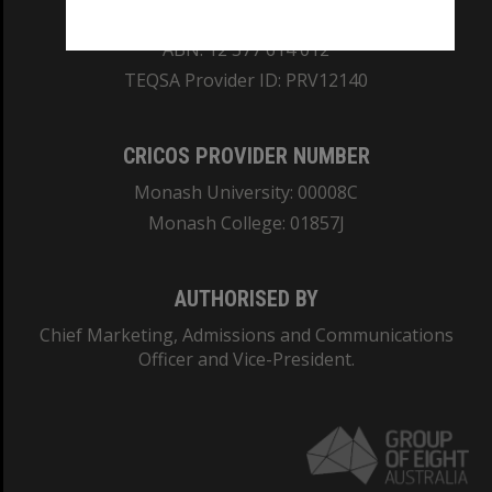
REGISTERED AUSTRALIAN UNIVERSITY
ABN: 12 377 614 012
TEQSA Provider ID: PRV12140
CRICOS PROVIDER NUMBER
Monash University: 00008C
Monash College: 01857J
AUTHORISED BY
Chief Marketing, Admissions and Communications
Officer and Vice-President.