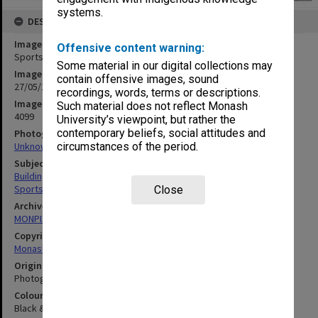
systems.
DESCRIPTION
Image title
Offensive content warning:
Sports pavilion under construction
Some material in our digital collections may
Image date
contain offensive images, sound
27/05/1969
recordings, words, terms or descriptions.
Image identifier
Such material does not reflect Monash
4099
University’s viewpoint, but rather the
contemporary beliefs, social attitudes and
Photographer
Unknown
circumstances of the period.
Subject descriptors
Building Construction
Sports & Recreations Establishments
Close
Archives collection
MONPIX
Copyright
Monash University
Original image format
Photograph
Colour/Black & White
Black & White