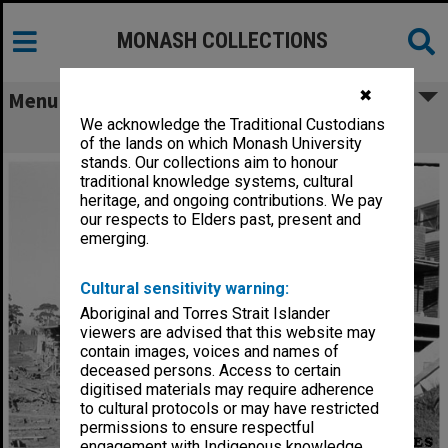
MONASH COLLECTIONS
✖
Menu
We acknowledge the Traditional Custodians
Sports pavilion under construction
of the lands on which Monash University
stands. Our collections aim to honour
traditional knowledge systems, cultural
heritage, and ongoing contributions. We pay
our respects to Elders past, present and
emerging.
Cultural sensitivity warning:
Aboriginal and Torres Strait Islander
viewers are advised that this website may
contain images, voices and names of
deceased persons. Access to certain
digitised materials may require adherence
to cultural protocols or may have restricted
permissions to ensure respectful
engagement with Indigenous knowledge