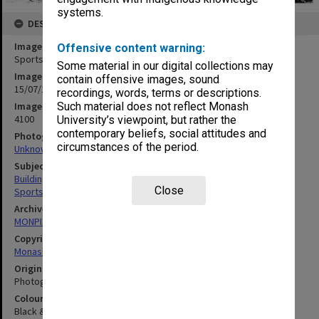
systems.
DESCRIPTION
Image title
Offensive content warning:
Sports pavilion under construction
Some material in our digital collections may
Image date
contain offensive images, sound
15/07/1969
recordings, words, terms or descriptions.
Image identifier
Such material does not reflect Monash
4100
University’s viewpoint, but rather the
contemporary beliefs, social attitudes and
Photographer
circumstances of the period.
Unknown
Subject descriptors
Building Construction
Close
Sports & Recreations Establishments
Archives collection
MONPIX
Copyright
Monash University
Original image format
Photograph
Colour/Black & White
Black & White