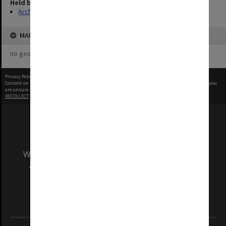
Held by
Archives
MAP
no geotags or polygons yet
Privacy Policy
|
Terms of Use
Content on this site may be subject to Copyright, please
contact Monash Uni
before any reuse if you
are unsure.
RECOLLECT
is Copyright © 2011-2026 by
Recollect Limited
| Page rendered in
0.4969
seconds
We acknowledge and pay respects to the Elders
and Traditional Owners of the land on which
our Australian campuses stand.
Information for Indigenous Australians