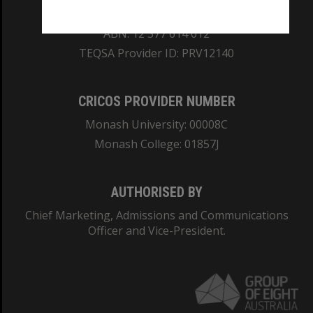
REGISTERED AUSTRALIAN UNIVERSITY
ABN: 12 377 614 012
TEQSA Provider ID: PRV12140
CRICOS PROVIDER NUMBER
Monash University: 00008C
Monash College: 01857J
AUTHORISED BY
Chief Marketing, Admissions and Communications
Officer and Vice-President.