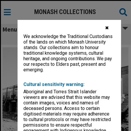
MONASH COLLECTIONS
✖
Menu
We acknowledge the Traditional Custodians
Sports pavilion under construction
of the lands on which Monash University
stands. Our collections aim to honour
traditional knowledge systems, cultural
heritage, and ongoing contributions. We pay
our respects to Elders past, present and
emerging.
Cultural sensitivity warning:
Aboriginal and Torres Strait Islander
viewers are advised that this website may
contain images, voices and names of
deceased persons. Access to certain
digitised materials may require adherence
to cultural protocols or may have restricted
permissions to ensure respectful
engagement with Indigenous knowledge