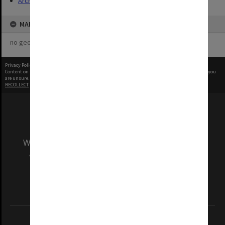
Archives
MAP
no geotags or polygons yet
Privacy Policy
|
Terms of Use
Content on this site may be subject to Copyright, please
contact Monash Uni
before any reuse if you
are unsure.
RECOLLECT
is Copyright © 2011-2026 by
Recollect Limited
| Page rendered in
0.5818
seconds
We acknowledge and pay respects to the Elders
and Traditional Owners of the land on which
our Australian campuses stand.
Information for Indigenous Australians
REGISTERED AUSTRALIAN UNIVERSITY