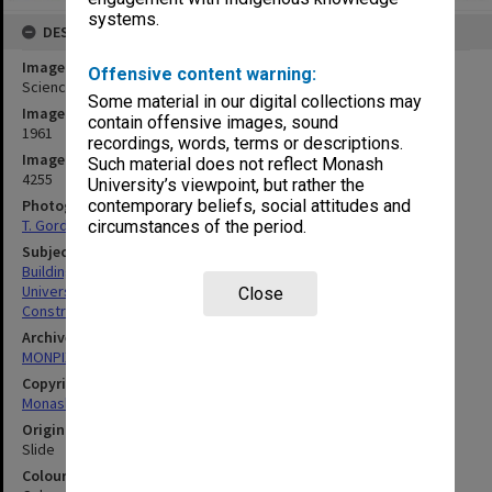
systems.
DESCRIPTION
Image title
Offensive content warning:
Science buildings under construction
Some material in our digital collections may
Image date
contain offensive images, sound
1961
recordings, words, terms or descriptions.
Image identifier
Such material does not reflect Monash
4255
University’s viewpoint, but rather the
Photographer
contemporary beliefs, social attitudes and
T. Gordon
circumstances of the period.
Subject descriptors
Building Construction
University Buildings
Close
Construction Equipment
Archives collection
MONPIX
Copyright
Monash University
Original image format
Slide
Colour/Black & White