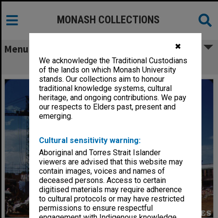
MONASH COLLECTIONS
✖
Menu
We acknowledge the Traditional Custodians
Science buildings under construction
of the lands on which Monash University
stands. Our collections aim to honour
traditional knowledge systems, cultural
heritage, and ongoing contributions. We pay
our respects to Elders past, present and
emerging.
Cultural sensitivity warning:
Aboriginal and Torres Strait Islander
viewers are advised that this website may
contain images, voices and names of
deceased persons. Access to certain
digitised materials may require adherence
to cultural protocols or may have restricted
permissions to ensure respectful
engagement with Indigenous knowledge