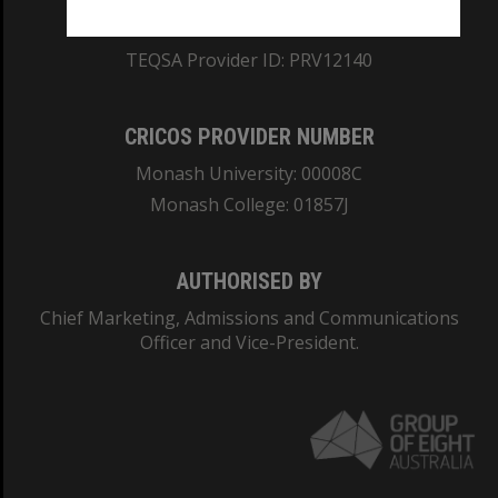
ABN: 12 377 614 012
TEQSA Provider ID: PRV12140
CRICOS PROVIDER NUMBER
Monash University: 00008C
Monash College: 01857J
AUTHORISED BY
Chief Marketing, Admissions and Communications
Officer and Vice-President.