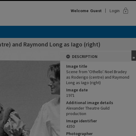
lock
Welcome
Guest
Login
ntre) and Raymond Long as Iago (right)
DESCRIPTION
Image title
Scene from 'Othello'. Noel Bradey
as Roderigo (centre) and Raymond
Long as Iago (right)
Image date
1971
Additional image details
Alexander Theatre Guild
production
Image identifier
4350
Photographer