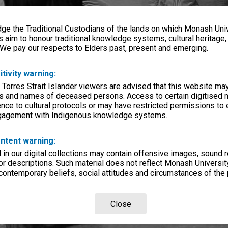
e the Traditional Custodians of the lands on which Monash Univ
s aim to honour traditional knowledge systems, cultural heritage
 We pay our respects to Elders past, present and emerging.
itivity warning:
 Torres Strait Islander viewers are advised that this website ma
s and names of deceased persons. Access to certain digitised 
nce to cultural protocols or may have restricted permissions to
ngagement with Indigenous knowledge systems.
ntent warning:
in our digital collections may contain offensive images, sound 
r descriptions. Such material does not reflect Monash University
 contemporary beliefs, social attitudes and circumstances of the 
Close