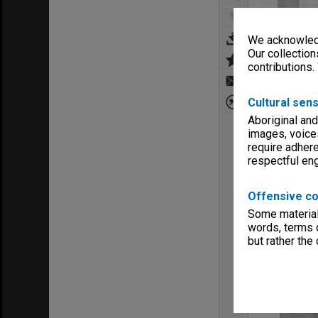
We acknowledg
Our collection
contributions.
Cultural sens
Aboriginal and
images, voice
require adhere
respectful e
Offensive co
Some material 
words, terms o
but rather the