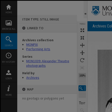
Skip
to
content
HOME
ITEM TYPE: STILL IMAGE
TOOLS
Archives Col
LINKED TO
BROWSE ALL
Archives collection
Expand/collapse
MONPIX
SEARCH
Performing Arts
Series
MON1039: Alexander Theatre
MY HISTORY
photographs
Held by
100%
Archives
LOGIN
MAP
MORE
no geotags or polygons yet