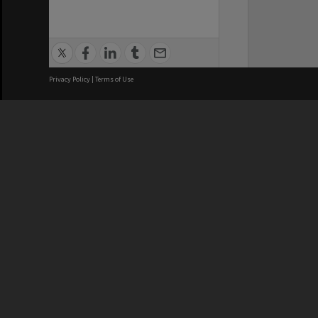
Privacy Policy
|
Terms of Use
We acknowledge and pay respects
REGISTERED AUSTRALIAN
CRICOS 
UNIVERSITY
NUMBER
ABN: 12 377 614 012
Monash Un