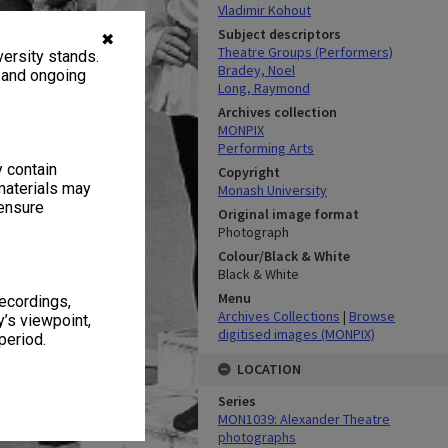
Vladimir Kohout
Subject descriptors
✖
Theatre Groups (Performers)
ersity stands.
Bradey, Noel
, and ongoing
Long, Raymond
Archives collection
MONPIX
Performing Arts
y contain
Copyright
materials may
Monash University
 ensure
Original image format
Photograph
Colour/Black & White
Black & White
Menu
recordings,
Archives Collections
|
Browse
’s viewpoint,
digitised images (MONPIX)
period.
LOCATION
Series
MON1039: Alexander Theatre
photographs