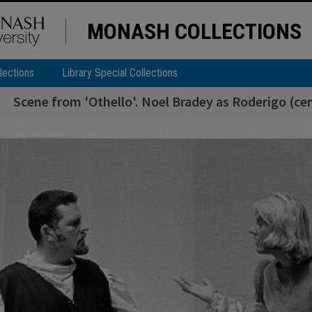
MONASH COLLECTIONS
lections
Library Special Collections
Scene from 'Othello'. Noel Bradey as Roderigo (ce