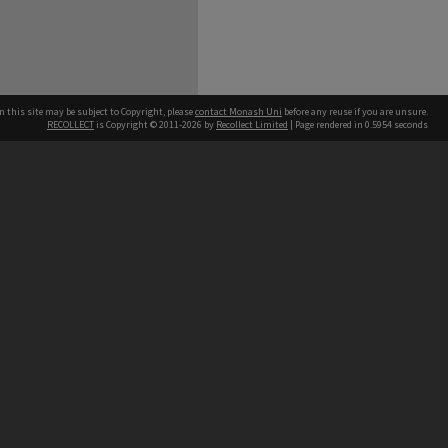
n this site may be subject to Copyright, please
contact Monash Uni
before any reuse if you are unsure.
RECOLLECT
is Copyright © 2011-2026 by
Recollect Limited
| Page rendered in
0.5954
seconds
h our Australian campuses stand.