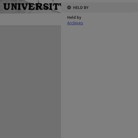
HELD BY
Held by
Archives