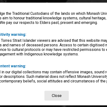
e the Traditional Custodians of the lands on which Monash Univ
s aim to honour traditional knowledge systems, cultural heritage
 We pay our respects to Elders past, present and emerging.
itivity warning:
 Torres Strait Islander viewers are advised that this website ma
s and names of deceased persons. Access to certain digitised 
nce to cultural protocols or may have restricted permissions to
ngagement with Indigenous knowledge systems.
ntent warning:
in our digital collections may contain offensive images, sound 
r descriptions. Such material does not reflect Monash University
 contemporary beliefs, social attitudes and circumstances of the 
Close