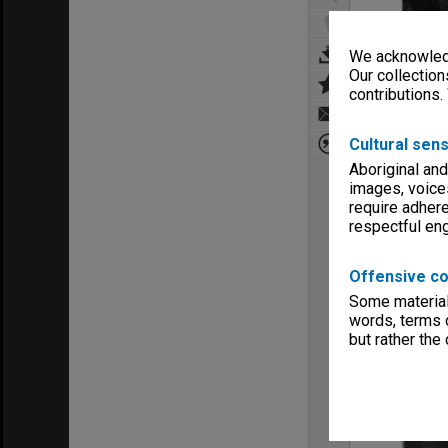
We acknowledg
Our collection
contributions.
Cultural sens
Aboriginal and
images, voice
require adhere
respectful e
Offensive co
Some material 
words, terms o
but rather the