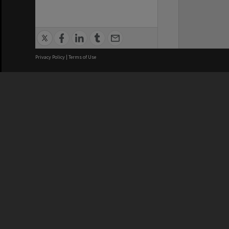
Privacy Policy
|
Terms of Use
We acknowledge and pay respects
REGISTERED AUSTRALIAN
CRICOS 
UNIVERSITY
NUMBER
ABN: 12 377 614 012
Monash Un