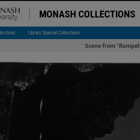
MONASH COLLECTIONS
lections
Library Special Collections
Scene from 'Rumpelst