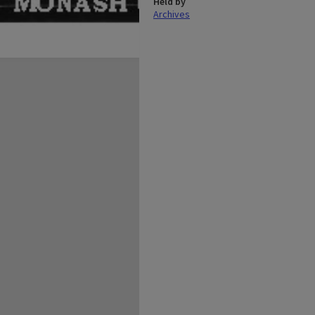
Held by
Archives