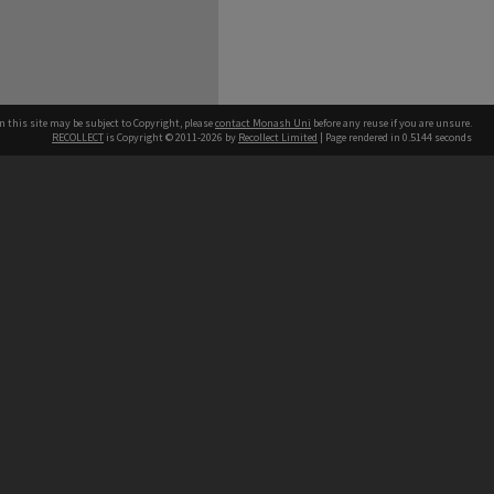
n this site may be subject to Copyright, please
contact Monash Uni
before any reuse if you are unsure.
RECOLLECT
is Copyright © 2011-2026 by
Recollect Limited
| Page rendered in
0.5144
seconds
h our Australian campuses stand.