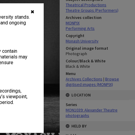
Theatrical Productions
Theatre Groups (Performers)
✖
ersity stands.
Archives collection
, and ongoing
MONPIX
Performing Arts
Copyright
Monash University
Original image format
y contain
Photograph
materials may
Colour/Black & White
 ensure
Black & White
Menu
Archives Collections
|
Browse
digitised images (MONPIX)
recordings,
LOCATION
’s viewpoint,
period.
Series
MON1039: Alexander Theatre
photographs
HELD BY