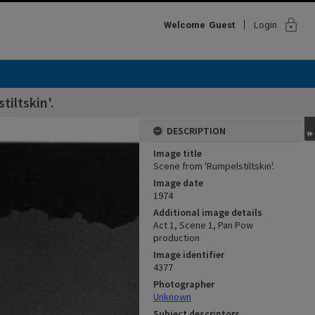
lock
Welcome
Guest
Login
iltskin'.
DESCRIPTION
Image title
Scene from 'Rumpelstiltskin'.
Image date
1974
Additional image details
Act 1, Scene 1, Pan Pow
production
Image identifier
4377
Photographer
Unknown
Subject descriptors