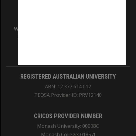
We acknowledge and pay respects to the Elders
and Traditional Owners of the land on which
our Australian campuses stand.
Information for Indigenous Australians
REGISTERED AUSTRALIAN UNIVERSITY
ABN: 12 377 614 012
TEQSA Provider ID: PRV12140
CRICOS PROVIDER NUMBER
Monash University: 00008C
Monash College: 01857J