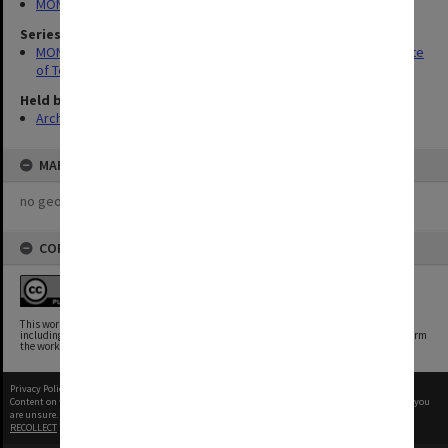
MONPIX
Series
MON337: Photographs related to the history of Caulfield Institute
of Technology
Held by
Archives
MAP
no geotags or polygons yet
COPYRIGHT
This work is free of known copyright restrictions.
This work has been identified as being free of known restrictions under copyright law,
including all related and neighboring rights. You can copy, modify, distribute and perform
the work, even for commercial purposes, all without asking permission.
Privacy Policy
|
Terms of Use
Content on this site may be subject to Copyright, please
contact Monash Uni
before any reuse if you
are unsure.
RECOLLECT
is Copyright © 2011-2026 by
Recollect Limited
| Page rendered in
0.5833
seconds