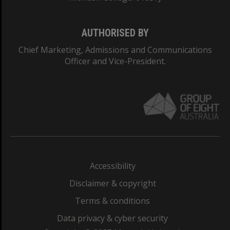
AUTHORISED BY
Chief Marketing, Admissions and Communications
Officer and Vice-President.
Accessibility
Disclaimer & copyright
Terms & conditions
Data privacy & cyber security