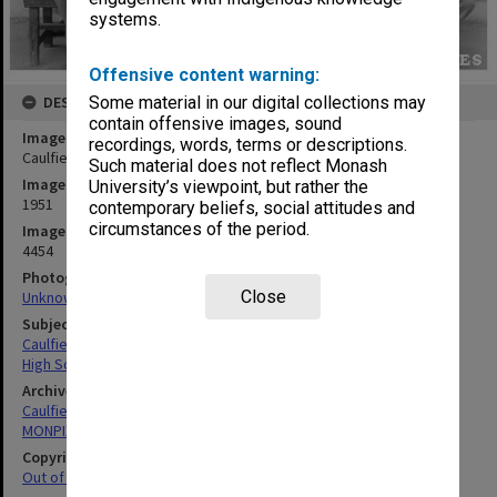
systems.
Offensive content warning:
Some material in our digital collections may
DESCRIPTION
contain offensive images, sound
Image title
recordings, words, terms or descriptions.
Caulfield Technical School Electrical Engineering students
Such material does not reflect Monash
Image date
University’s viewpoint, but rather the
1951
contemporary beliefs, social attitudes and
circumstances of the period.
Image identifier
4454
Photographer
Close
Unknown
Subject descriptors
Caulfield Technical School
High School Students
Archives collection
Caulfield Technical School / Caulfield Institute of Technology
MONPIX
Copyright
Out of copyright