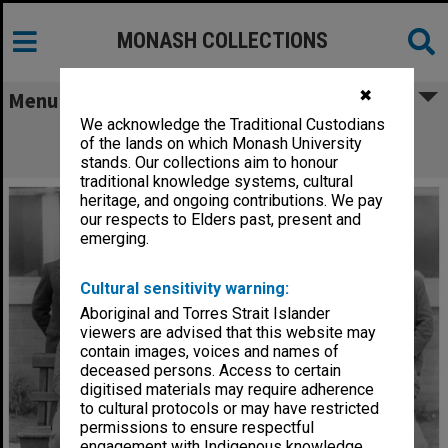
MONASH COLLECTIONS
✖
Menu
We acknowledge the Traditional Custodians
Caulfield Technical School Electrical
of the lands on which Monash University
Engineering students
stands. Our collections aim to honour
traditional knowledge systems, cultural
heritage, and ongoing contributions. We pay
our respects to Elders past, present and
emerging.
Cultural sensitivity warning:
Aboriginal and Torres Strait Islander
viewers are advised that this website may
contain images, voices and names of
deceased persons. Access to certain
digitised materials may require adherence
to cultural protocols or may have restricted
permissions to ensure respectful
engagement with Indigenous knowledge