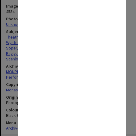
Image identifier
4554
Photographer
Unknown
Subject descriptors
Theatrical Productions
Wynter, Sarah
Soper, Felicity
Bayly, Lorraine
Scanlon, Toni
Archives collection
MONPIX
Performing Arts
Copyright
Monash University
Original image format
Photograph
Colour/Black & White
Black & White
Menu
Archives Collections
|
Browse digitised images (MONPIX)