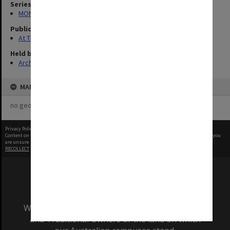
Series
MON1039: Alexander Theatre photographs
Publication image appeared in
At The Alex
Held by
Archives
MAP
no geotags or polygons yet
Privacy Policy
|
Terms of Use
Content on this site may be subject to Copyright, please
contact Monash Uni
before any reuse if you
are unsure.
RECOLLECT
is Copyright © 2011-2026 by
Recollect Limited
| Page rendered in
0.3772
seconds
We acknowledge and pay respects to the Elders
and Traditional Owners of the land on which