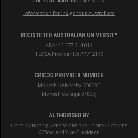
our Australian campuses stand.
Information for Indigenous Australians
REGISTERED AUSTRALIAN UNIVERSITY
ABN: 12 377 614 012
TEQSA Provider ID: PRV12140
CRICOS PROVIDER NUMBER
Monash University: 00008C
Monash College: 01857J
AUTHORISED BY
Chief Marketing, Admissions and Communications
Officer and Vice-President.