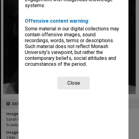
systems.
Offensive content warning:
Some material in our digital collections may
contain offensive images, sound
recordings, words, terms or descriptions.
Such material does not reflect Monash
University’s viewpoint, but rather the
contemporary beliefs, social attitudes and
circumstances of the period.
Close
DESCRIPTION
Image title
Sarah Wynter (top), Felicity Soper (left), Lorraine Bayly and Toni
Scanlon in 'Lipstick Dreams'
Image date
1990