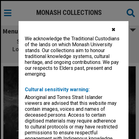
MONASH COLLECTIONS
✖
Menu
We acknowledge the Traditional Custodians
Sarah Wynter (top), Felicity Soper (left),
of the lands on which Monash University
Lorraine Bayly and Toni Scanlon in 'Lipstick
stands. Our collections aim to honour
Dreams'
traditional knowledge systems, cultural
heritage, and ongoing contributions. We pay
our respects to Elders past, present and
emerging.
Cultural sensitivity warning:
Aboriginal and Torres Strait Islander
viewers are advised that this website may
contain images, voices and names of
deceased persons. Access to certain
digitised materials may require adherence
to cultural protocols or may have restricted
permissions to ensure respectful
engagement with Indigenous knowledge