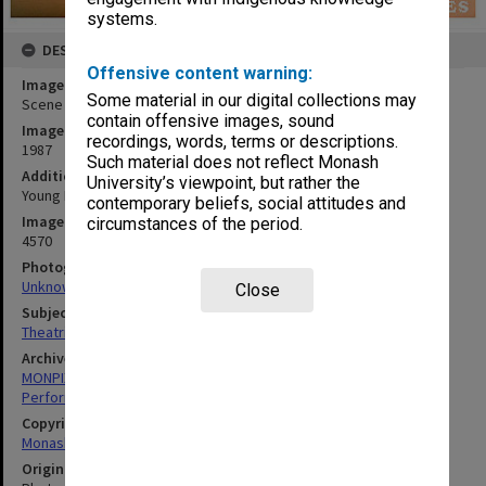
systems.
DESCRIPTION
Offensive content warning:
Image title
Some material in our digital collections may
Scene from 'The Tales of Christopher Robin'
contain offensive images, sound
Image date
recordings, words, terms or descriptions.
1987
Such material does not reflect Monash
Additional image details
University’s viewpoint, but rather the
Young Dancers Theatre
contemporary beliefs, social attitudes and
Image identifier
circumstances of the period.
4570
Photographer
Unknown
Close
Subject descriptors
Theatrical Productions
Archives collection
MONPIX
Performing Arts
Copyright
Monash University
Original image format