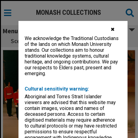
MONASH COLLECTIONS
✖
Menu
We acknowledge the Traditional Custodians
Scene from 'The Tales of Christopher Robin'
of the lands on which Monash University
stands. Our collections aim to honour
traditional knowledge systems, cultural
heritage, and ongoing contributions. We pay
our respects to Elders past, present and
emerging.
Cultural sensitivity warning:
Aboriginal and Torres Strait Islander
viewers are advised that this website may
contain images, voices and names of
deceased persons. Access to certain
digitised materials may require adherence
to cultural protocols or may have restricted
permissions to ensure respectful
engagement with Indigenous knowledge