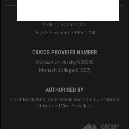
REGISTERED AUSTRALIAN UNIVERSITY
ABN: 12 377 614 012
TEQSA Provider ID: PRV12140
CRICOS PROVIDER NUMBER
Monash University: 00008C
Monash College: 01857J
AUTHORISED BY
Chief Marketing, Admissions and Communications
Officer and Vice-President.