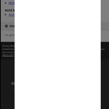
MON1039: Alexander Theatre photographs
Held by
Archives
MAP
no geotags or polygons yet
Privacy Policy
|
Terms of Use
Content on this site may be subject to Copyright, please
contact Monash Uni
before any reuse if you
are unsure.
RECOLLECT
is Copyright © 2011-2026 by
Recollect Limited
| Page rendered in
0.5667
seconds
We acknowledge and pay respects to the Elders
and Traditional Owners of the land on which
our Australian campuses stand.
Information for Indigenous Australians