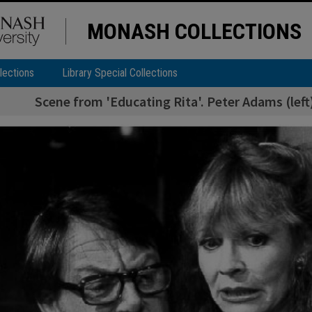
MONASH COLLECTIONS
lections
Library Special Collections
Scene from 'Educating Rita'. Peter Adams (left