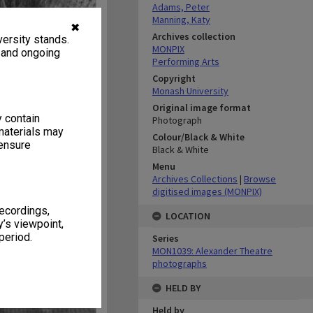
Adams, Peter
Manning, Katy
✖
Archives collection
ersity stands.
MONPIX
, and ongoing
Performing Arts
Copyright
Monash University
Original image format
y contain
Photograph
materials may
Colour/Black & White
 ensure
Black & White
Menu
Archives Collections
|
Browse
digitised images (MONPIX)
recordings,
LOCATION
’s viewpoint,
period.
Series
MON1039: Alexander Theatre
photographs
HELD BY
Held by