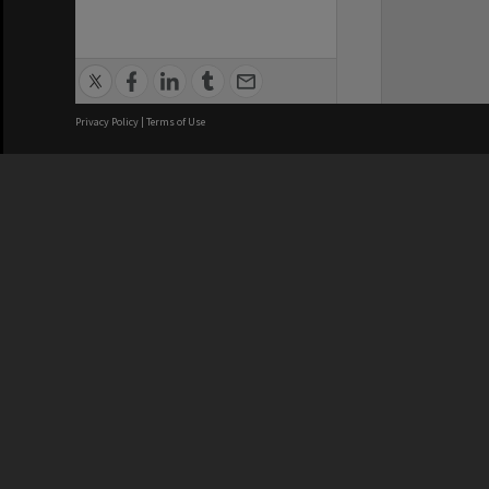
Privacy Policy
|
Terms of Use
We acknowledge and pay respects
REGISTERED AUSTRALIAN
CRICOS 
UNIVERSITY
NUMBER
ABN: 12 377 614 012
Monash Un