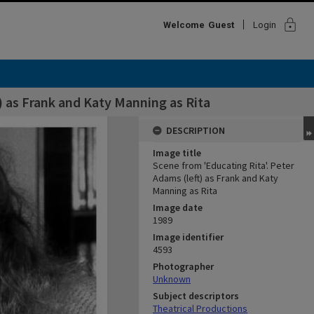
lock
Welcome
Guest
Login
) as Frank and Katy Manning as Rita
DESCRIPTION
Image title
Scene from 'Educating Rita'. Peter
Adams (left) as Frank and Katy
Manning as Rita
Image date
1989
Image identifier
4593
Photographer
Unknown
Subject descriptors
Theatrical Productions