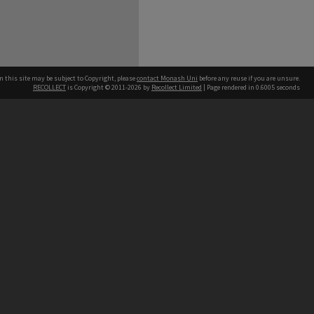
n this site may be subject to Copyright, please
contact Monash Uni
before any reuse if you are unsure.
RECOLLECT
is Copyright © 2011-2026 by
Recollect Limited
| Page rendered in
0.6005
seconds
h our Australian campuses stand.