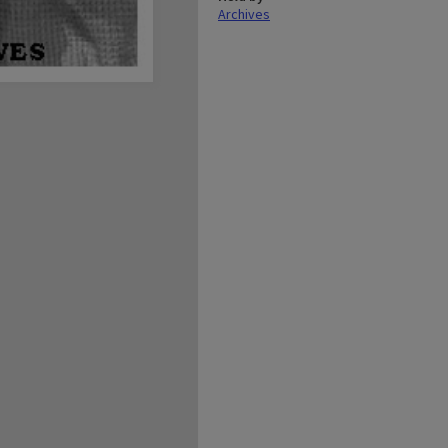
Archives