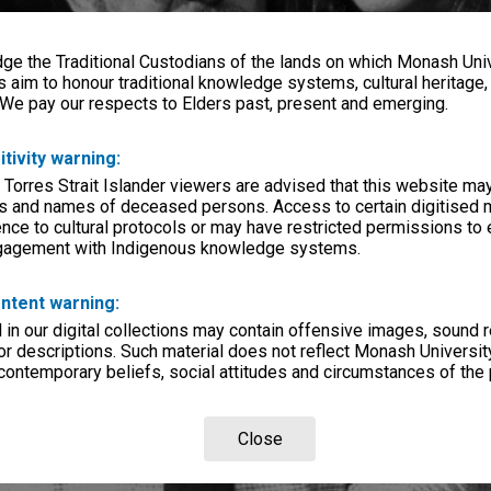
e the Traditional Custodians of the lands on which Monash Univ
s aim to honour traditional knowledge systems, cultural heritage
 We pay our respects to Elders past, present and emerging.
itivity warning:
 Torres Strait Islander viewers are advised that this website ma
s and names of deceased persons. Access to certain digitised 
nce to cultural protocols or may have restricted permissions to
ngagement with Indigenous knowledge systems.
ntent warning:
in our digital collections may contain offensive images, sound 
r descriptions. Such material does not reflect Monash University
 contemporary beliefs, social attitudes and circumstances of the 
Close