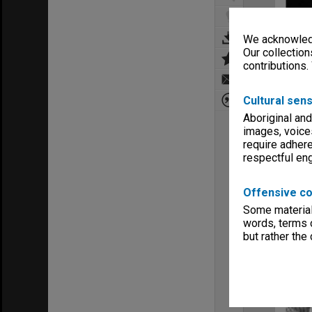
We acknowledg
Our collection
contributions.
Cultural sens
Aboriginal and
images, voice
require adhere
respectful e
Offensive co
Some material 
words, terms o
but rather the