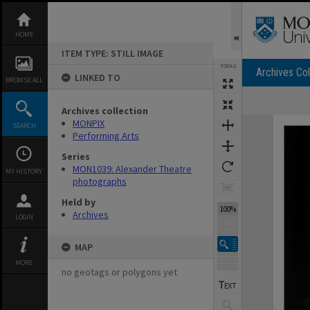
Skip
to
content
HOME
ITEM TYPE: STILL IMAGE
TOOLS
Archives Col
LINKED TO
BROWSE ALL
Archives collection
Expand/collapse
MONPIX
SEARCH
Performing Arts
Series
MON1039: Alexander Theatre
MY HISTORY
photographs
Held by
100%
Archives
LOGIN
MAP
MORE
no geotags or polygons yet