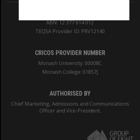
REGISTERED AUSTRALIAN UNIVERSITY
ABN: 12 377 614 012
TEQSA Provider ID: PRV12140
CRICOS PROVIDER NUMBER
Monash University: 00008C
Monash College: 01857J
AUTHORISED BY
Chief Marketing, Admissions and Communications
Officer and Vice-President.