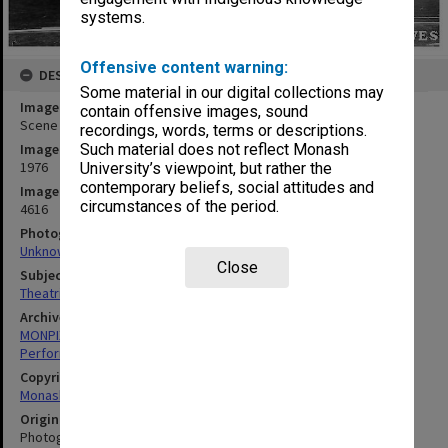
systems.
Offensive content warning:
DESCRIPTION
Some material in our digital collections may
Image title
contain offensive images, sound
Scene from 'Jack and the Beanstalk'
recordings, words, terms or descriptions.
Image date
Such material does not reflect Monash
1976
University’s viewpoint, but rather the
contemporary beliefs, social attitudes and
Image identifier
circumstances of the period.
4616
Photographer
Unknown
Close
Subject descriptors
Theatrical Productions
Archives collection
MONPIX
Performing Arts
Copyright
Monash University
Original image format
Photograph