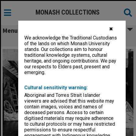
MONASH COLLECTIONS
✖
Menu
We acknowledge the Traditional Custodians
Scene from 'Jack and the Beanstalk'
of the lands on which Monash University
stands. Our collections aim to honour
traditional knowledge systems, cultural
heritage, and ongoing contributions. We pay
our respects to Elders past, present and
emerging.
Cultural sensitivity warning:
Aboriginal and Torres Strait Islander
viewers are advised that this website may
contain images, voices and names of
deceased persons. Access to certain
digitised materials may require adherence
to cultural protocols or may have restricted
permissions to ensure respectful
engagement with Indigenous knowledge