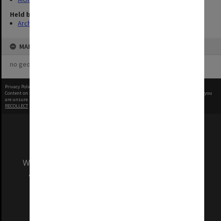
Held by
Archives
MAP
no geotags or polygons yet
Privacy Policy
|
Terms of Use
Content on this site may be subject to Copyright, please
contact Monash Uni
before any reuse if you
are unsure.
RECOLLECT
is Copyright © 2011-2026 by
Recollect Limited
| Page rendered in
0.4333
seconds
We acknowledge and pay respects to the Elders
and Traditional Owners of the land on which
our Australian campuses stand.
Information for Indigenous Australians