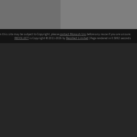
n this site may be subject to Copyright, please
contact Monash Uni
before any reuse if you are unsure.
RECOLLECT
is Copyright © 2011-2026 by
Recollect Limited
| Page rendered in
0.5092
seconds
h our Australian campuses stand.