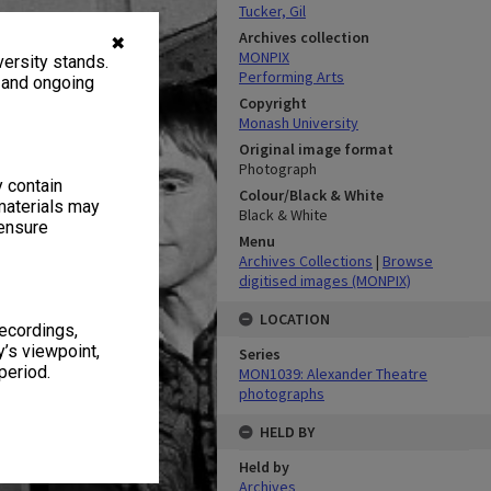
Tucker, Gil
Archives collection
✖
MONPIX
ersity stands.
Performing Arts
, and ongoing
Copyright
Monash University
Original image format
Photograph
y contain
Colour/Black & White
materials may
Black & White
 ensure
Menu
Archives Collections
|
Browse
digitised images (MONPIX)
LOCATION
recordings,
’s viewpoint,
Series
period.
MON1039: Alexander Theatre
photographs
HELD BY
Held by
Archives