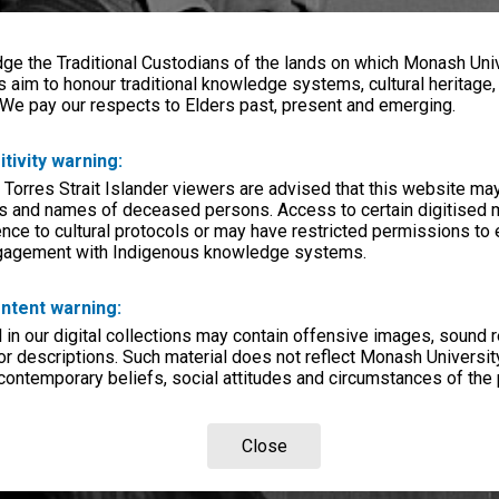
e the Traditional Custodians of the lands on which Monash Univ
s aim to honour traditional knowledge systems, cultural heritage
 We pay our respects to Elders past, present and emerging.
itivity warning:
 Torres Strait Islander viewers are advised that this website ma
s and names of deceased persons. Access to certain digitised 
nce to cultural protocols or may have restricted permissions to
ngagement with Indigenous knowledge systems.
ntent warning:
in our digital collections may contain offensive images, sound 
r descriptions. Such material does not reflect Monash University
 contemporary beliefs, social attitudes and circumstances of the 
Close