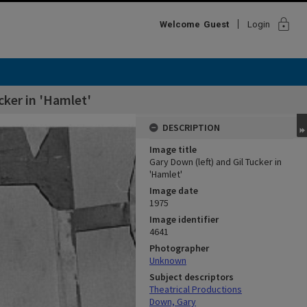
lock
Welcome
Guest
Login
cker in 'Hamlet'
DESCRIPTION
Image title
Gary Down (left) and Gil Tucker in
'Hamlet'
Image date
1975
Image identifier
4641
Photographer
Unknown
Subject descriptors
Theatrical Productions
Down, Gary