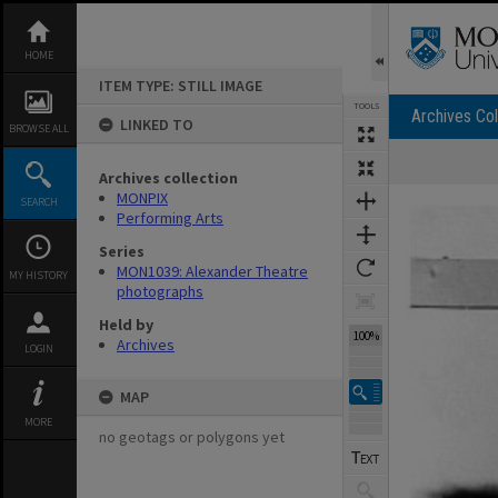
Skip
to
content
HOME
ITEM TYPE: STILL IMAGE
TOOLS
Archives Col
LINKED TO
BROWSE ALL
Archives collection
Expand/collapse
MONPIX
SEARCH
Performing Arts
Series
MON1039: Alexander Theatre
MY HISTORY
photographs
Held by
100%
Archives
LOGIN
MAP
MORE
no geotags or polygons yet