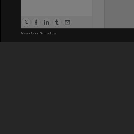
Privacy Policy
|
Terms of Use
We acknowledge and pay respects
REGISTERED AUSTRALIAN
CRICOS 
UNIVERSITY
NUMBER
ABN: 12 377 614 012
Monash Un