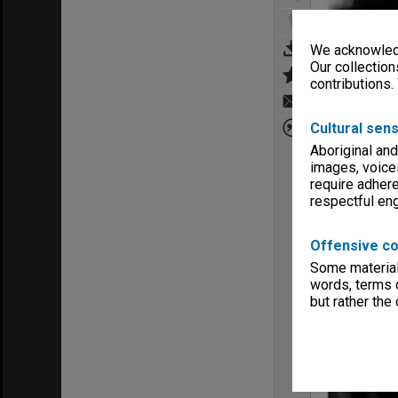
We acknowledg
Our collection
contributions.
Cultural sens
Aboriginal and
images, voice
require adhere
respectful e
Offensive co
Some material 
words, terms o
but rather the