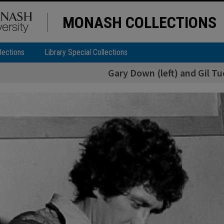
MONASH COLLECTIONS
lections
Library Special Collections
Gary Down (left) and Gil Tu