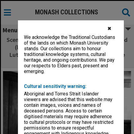
MONASH COLLECTIONS
✖
Menu
We acknowledge the Traditional Custodians
Scene from 'The Daughter-In-Law'. Terri Aldred
of the lands on which Monash University
(left) as Mrs. Gascoigne, James Wright as
stands. Our collections aim to honour
Luther Gascoigne and Cindy Wright as Minnie
traditional knowledge systems, cultural
heritage, and ongoing contributions. We pay
Gascoigne
our respects to Elders past, present and
emerging.
Cultural sensitivity warning:
Aboriginal and Torres Strait Islander
viewers are advised that this website may
contain images, voices and names of
deceased persons. Access to certain
digitised materials may require adherence
to cultural protocols or may have restricted
permissions to ensure respectful
engagement with Indigenous knowledge