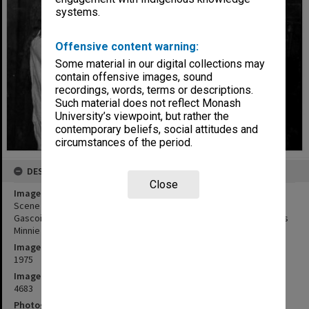
systems.
Offensive content warning:
Some material in our digital collections may
contain offensive images, sound
recordings, words, terms or descriptions.
Such material does not reflect Monash
University’s viewpoint, but rather the
contemporary beliefs, social attitudes and
circumstances of the period.
DESCRIPTION
Close
Image title
Scene from 'The Daughter-In-Law'. Terri Aldred (left) as Mrs.
Gascoigne, James Wright as Luther Gascoigne and Cindy Wright as
Minnie Gascoigne
Image date
1975
Image identifier
4683
Photographer