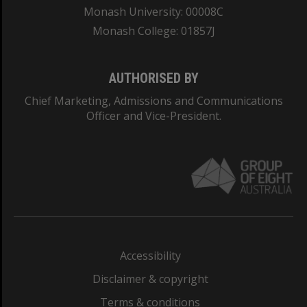
Monash University: 00008C
Monash College: 01857J
AUTHORISED BY
Chief Marketing, Admissions and Communications
Officer and Vice-President.
Accessibility
Disclaimer & copyright
Terms & conditions