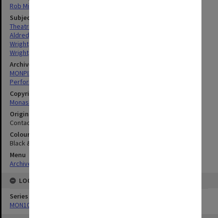
Rob Middenway
Subject descriptors
Theatrical Productions
Aldred, Terri
Wright, James
Wright, Cindy
Archives collection
MONPIX
Performing Arts
Copyright
Monash University
Original image format
Contact sheet
Colour/Black & White
Black & White
Menu
Archives Collections
|
Browse digitised images (MONPIX)
LOCATION
Series
MON1039: Alexander Theatre photographs