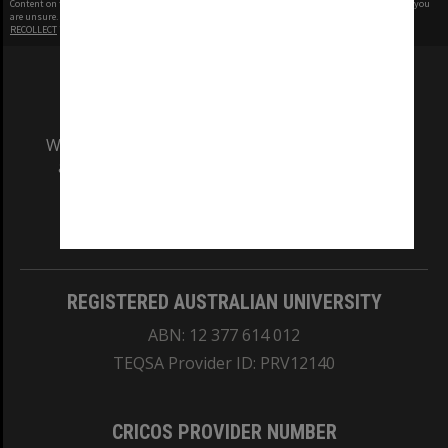
Content on this site may be subject to Copyright, please
contact Monash Uni
before any reuse if you
are unsure.
RECOLLECT
is Copyright © 2011-2026 by
Recollect Limited
| Page rendered in
0.5276
seconds
We acknowledge and pay respects to the Elders
and Traditional Owners of the land on which
our Australian campuses stand.
Information for Indigenous Australians
REGISTERED AUSTRALIAN UNIVERSITY
ABN: 12 377 614 012
TEQSA Provider ID: PRV12140
CRICOS PROVIDER NUMBER