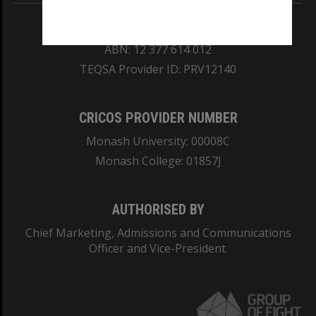
REGISTERED AUSTRALIAN UNIVERSITY
ABN: 12 377 614 012
TEQSA Provider ID: PRV12140
CRICOS PROVIDER NUMBER
Monash University: 00008C
Monash College: 01857J
AUTHORISED BY
Chief Marketing, Admissions and Communications
Officer and Vice-President.