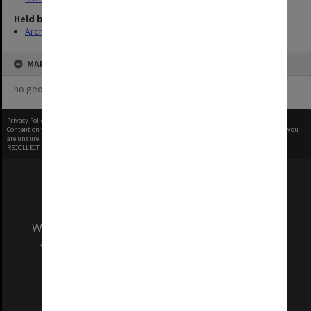
Held by
Archives
MAP
no geotags or polygons yet
Privacy Policy
|
Terms of Use
Content on this site may be subject to Copyright, please
contact Monash Uni
before any reuse if you
are unsure.
RECOLLECT
is Copyright © 2011-2026 by
Recollect Limited
| Page rendered in
0.9892
seconds
We acknowledge and pay respects to the Elders
and Traditional Owners of the land on which
our Australian campuses stand.
Information for Indigenous Australians