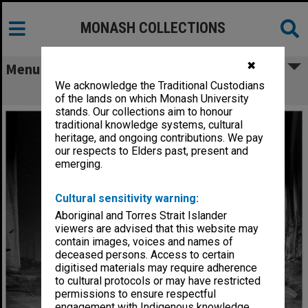
MONASH COLLECTIONS
✖
Menu
We acknowledge the Traditional Custodians
Scene from 'Billabong Bill'
of the lands on which Monash University
stands. Our collections aim to honour
traditional knowledge systems, cultural
heritage, and ongoing contributions. We pay
our respects to Elders past, present and
emerging.
Cultural sensitivity warning:
Aboriginal and Torres Strait Islander
viewers are advised that this website may
contain images, voices and names of
deceased persons. Access to certain
digitised materials may require adherence
to cultural protocols or may have restricted
permissions to ensure respectful
engagement with Indigenous knowledge