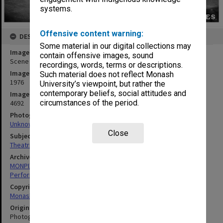
systems.
Offensive content warning:
DESCRIPTION
Some material in our digital collections may
Image title
contain offensive images, sound
Scene from 'Billabong Bill'
recordings, words, terms or descriptions.
Image date
Such material does not reflect Monash
1976
University’s viewpoint, but rather the
contemporary beliefs, social attitudes and
Image identifier
circumstances of the period.
4692
Photographer
Unknown
Close
Subject descriptors
Theatrical Productions
Archives collection
MONPIX
Performing Arts
Copyright
Monash University
Original image format
Photograph