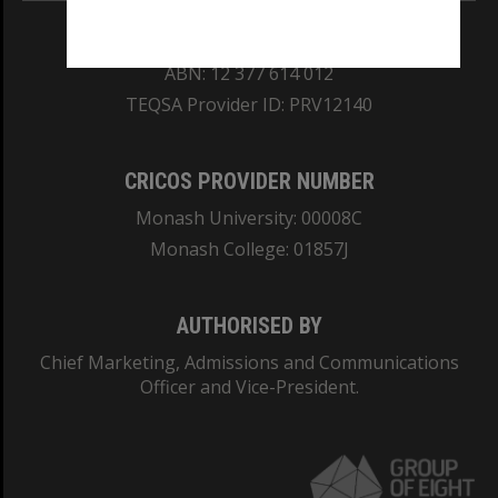
REGISTERED AUSTRALIAN UNIVERSITY
ABN: 12 377 614 012
TEQSA Provider ID: PRV12140
CRICOS PROVIDER NUMBER
Monash University: 00008C
Monash College: 01857J
AUTHORISED BY
Chief Marketing, Admissions and Communications
Officer and Vice-President.