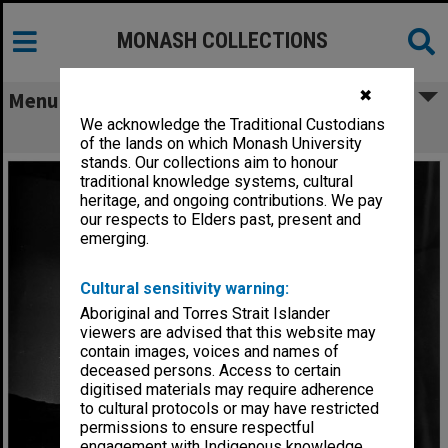
MONASH COLLECTIONS
✖
Menu
We acknowledge the Traditional Custodians
Scene from 'Billabong Bill'
of the lands on which Monash University
stands. Our collections aim to honour
traditional knowledge systems, cultural
heritage, and ongoing contributions. We pay
our respects to Elders past, present and
emerging.
Cultural sensitivity warning:
Aboriginal and Torres Strait Islander
viewers are advised that this website may
contain images, voices and names of
deceased persons. Access to certain
digitised materials may require adherence
to cultural protocols or may have restricted
permissions to ensure respectful
engagement with Indigenous knowledge