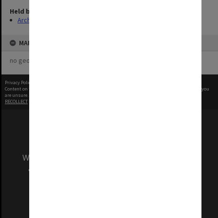
Held by
Archives
MAP
no geotags or polygons yet
Privacy Policy
|
Terms of Use
Content on this site may be subject to Copyright, please
contact Monash Uni
before any reuse if you
are unsure.
RECOLLECT
is Copyright © 2011-2026 by
Recollect Limited
| Page rendered in
0.6656
seconds
We acknowledge and pay respects to the Elders
and Traditional Owners of the land on which
our Australian campuses stand.
Information for Indigenous Australians