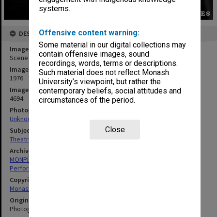
systems.
Offensive content warning:
DESCRIPTION
Some material in our digital collections may
Image title
contain offensive images, sound
Scene from 'Billabong Bill'
recordings, words, terms or descriptions.
Image date
Such material does not reflect Monash
1976
University’s viewpoint, but rather the
Image identifier
contemporary beliefs, social attitudes and
4694
circumstances of the period.
Photographer
Unknown
Close
Subject descriptors
Theatrical Productions
Archives collection
MONPIX
Performing Arts
Copyright
Monash University
Original image format
Photograph