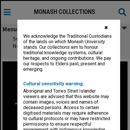
MONASH COLLECTIONS
✖
Menu
We acknowledge the Traditional Custodians
Scene from 'The Meg and Mog Show' with
of the lands on which Monash University
Norman Yemm (left) as Sir George and Bob
stands. Our collections aim to honour
Hook as Sir Francois
traditional knowledge systems, cultural
heritage, and ongoing contributions. We pay
our respects to Elders past, present and
emerging.
Cultural sensitivity warning:
Aboriginal and Torres Strait Islander
viewers are advised that this website may
contain images, voices and names of
deceased persons. Access to certain
digitised materials may require adherence
to cultural protocols or may have restricted
permissions to ensure respectful
engagement with Indigenous knowledge