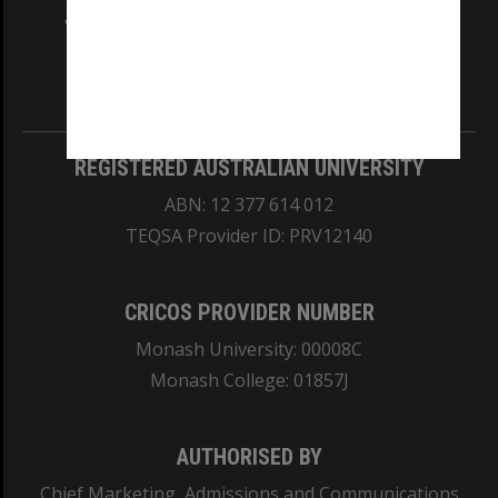
and Traditional Owners of the land on which
our Australian campuses stand.
Information for Indigenous Australians
REGISTERED AUSTRALIAN UNIVERSITY
ABN: 12 377 614 012
TEQSA Provider ID: PRV12140
CRICOS PROVIDER NUMBER
Monash University: 00008C
Monash College: 01857J
AUTHORISED BY
Chief Marketing, Admissions and Communications