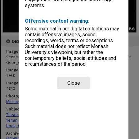
systems.
Offensive content warning:
Some material in our digital collections may
contain offensive images, sound
recordings, words, terms or descriptions.
DESCRIPTION
Such material does not reflect Monash
Image title
University’s viewpoint, but rather the
Scene from 'The Meg and Mog Show' with Norman Yemm (left) as Sir
contemporary beliefs, social attitudes and
George and Bob Hook as Sir Francois
circumstances of the period.
Image date
1988
Image identifier
Close
4750
Photographer
Michael Rayner
Subject descriptors
Theatrical Productions
Yemm, Norman
Hook, Robert
Archives collection
MONPIX