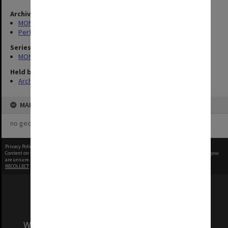
Archives collection
MONPIX
Performing Arts
Series
MON1039: Alexander Theatre photographs
Held by
Archives
MAP
no geotags or polygons yet
Privacy Policy
|
Terms of Use
Content on this site may be subject to Copyright, please
contact Monash Uni
before any reuse if you
are unsure.
RECOLLECT
is Copyright © 2011-2026 by
Recollect Limited
| Page rendered in
0.5302
seconds
We acknowledge and pay respects to the Elders