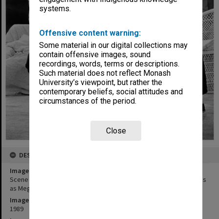
systems.
Offensive content warning:
Some material in our digital collections may
contain offensive images, sound
recordings, words, terms or descriptions.
Such material does not reflect Monash
University’s viewpoint, but rather the
contemporary beliefs, social attitudes and
circumstances of the period.
Close
DESCRIPTION
Image title
Scene from 'Nice Girls'. Richard Healy as Richard and Jane Menelaus
as Megan
Image date
1989