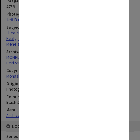
Image identifier
4759
Photographer
Jeff Busby
Subject descriptors
Theatrical Productions
Healy, Richard
Menelaus, Jane
Archives collection
MONPIX
Performing Arts
Copyright
Monash University
Original image format
Photograph
Colour/Black & White
Black & White
Menu
Archives Collections
|
Browse digitised images (MONPIX)
LOCATION
Series