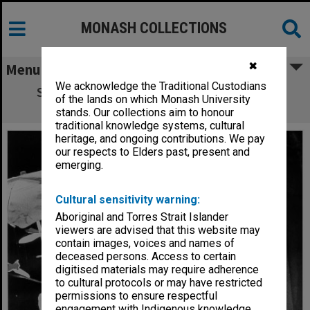
MONASH COLLECTIONS
✖
Menu
We acknowledge the Traditional Custodians
Scene from 'Nice Girls'. Richard Healy as
of the lands on which Monash University
Richard and Jane Menelaus as Megan
stands. Our collections aim to honour
traditional knowledge systems, cultural
heritage, and ongoing contributions. We pay
our respects to Elders past, present and
emerging.
Cultural sensitivity warning:
Aboriginal and Torres Strait Islander
viewers are advised that this website may
contain images, voices and names of
deceased persons. Access to certain
digitised materials may require adherence
to cultural protocols or may have restricted
permissions to ensure respectful
engagement with Indigenous knowledge