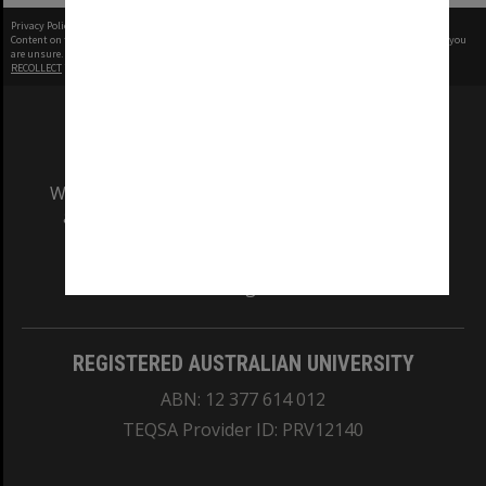
Privacy Policy
|
Terms of Use
Content on this site may be subject to Copyright, please
contact Monash Uni
before any reuse if you
are unsure.
RECOLLECT
is Copyright © 2011-2026 by
Recollect Limited
| Page rendered in
0.5065
seconds
We acknowledge and pay respects to the Elders
and Traditional Owners of the land on which
our Australian campuses stand.
Information for Indigenous Australians
REGISTERED AUSTRALIAN UNIVERSITY
ABN: 12 377 614 012
TEQSA Provider ID: PRV12140