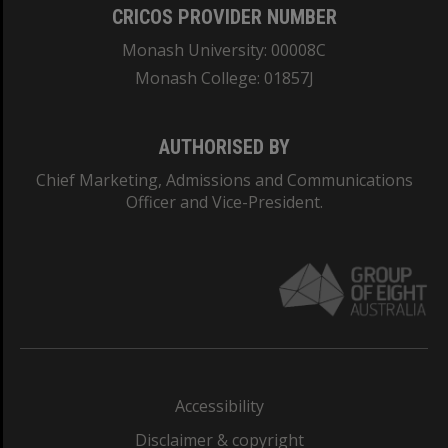
CRICOS PROVIDER NUMBER
Monash University: 00008C
Monash College: 01857J
AUTHORISED BY
Chief Marketing, Admissions and Communications
Officer and Vice-President.
Accessibility
Disclaimer & copyright