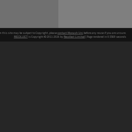
n this site may be subject to Copyright, please
contact Monash Uni
before any reuse if you are unsure.
RECOLLECT
is Copyright © 2011-2026 by
Recollect Limited
| Page rendered in
0.5569
seconds
h our Australian campuses stand.