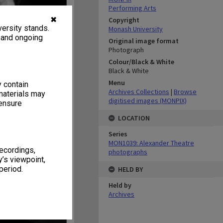
Performing Arts
✖
Copyright
ersity stands.
Monash University
, and ongoing
Original image format
Photograph
Colour/Black & White
Black & White
Menu
y contain
Archives Collections
|
Browse
materials may
digitised images (MONPIX)
 ensure
LOCATION
Series
MON1039: Alexander Theatre
recordings,
photographs
’s viewpoint,
period.
HELD BY
Held by
Archives