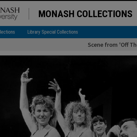
MONASH COLLECTIONS
lections
Library Special Collections
Scene from 'Off Th