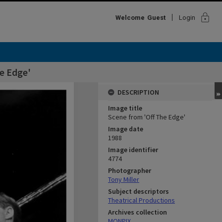
lock
Welcome
Guest
Login
e Edge'
DESCRIPTION
Image title
Scene from 'Off The Edge'
Image date
1988
Image identifier
4774
Photographer
Tony Miller
Subject descriptors
Theatrical Productions
Archives collection
MONPIX