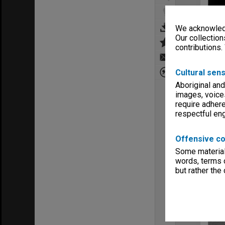
We acknowledg
Our collection
contributions.
Cultural sens
Aboriginal and
images, voice
require adhere
respectful e
Offensive co
Some material 
words, terms o
but rather the