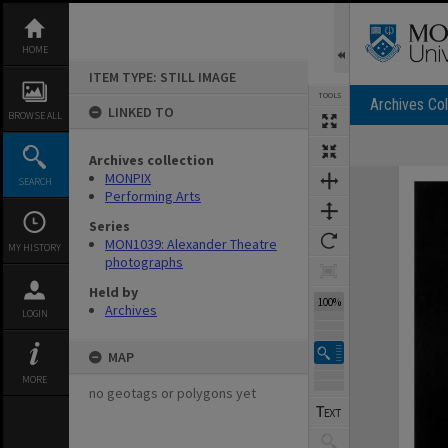
Skip
to
content
HOME
ITEM TYPE: STILL IMAGE
TOOLS
Archives Col
LINKED TO
BROWSE ALL
Archives collection
Expand/collapse
MONPIX
SEARCH
Performing Arts
Series
MON1039: Alexander Theatre
MY HISTORY
photographs
Held by
100%
Archives
LOGIN
MAP
MORE
no geotags or polygons yet