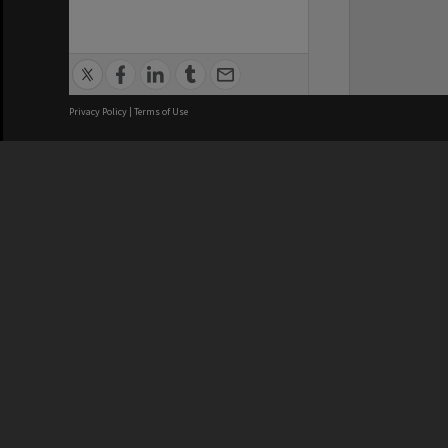
Privacy Policy
|
Terms of Use
We acknowledge and pay respects
REGISTERED AUSTRALIAN
CRICOS 
UNIVERSITY
NUMBER
ABN: 12 377 614 012
Monash Un