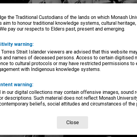
e the Traditional Custodians of the lands on which Monash Univ
s aim to honour traditional knowledge systems, cultural heritage
 We pay our respects to Elders past, present and emerging.
itivity warning:
 Torres Strait Islander viewers are advised that this website ma
s and names of deceased persons. Access to certain digitised 
nce to cultural protocols or may have restricted permissions to
ngagement with Indigenous knowledge systems.
ntent warning:
in our digital collections may contain offensive images, sound 
r descriptions. Such material does not reflect Monash University
 contemporary beliefs, social attitudes and circumstances of the 
Close