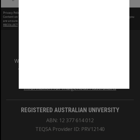
Privacy Policy
|
Terms of Use
Content on this site may be subject to Copyright, please
contact Monash Uni
before any reuse if you
are unsure.
RECOLLECT
is Copyright © 2011-2026 by
Recollect Limited
| Page rendered in
0.5269
seconds
We acknowledge and pay respects to the Elders
and Traditional Owners of the land on which
our Australian campuses stand.
Information for Indigenous Australians
REGISTERED AUSTRALIAN UNIVERSITY
ABN: 12 377 614 012
TEQSA Provider ID: PRV12140