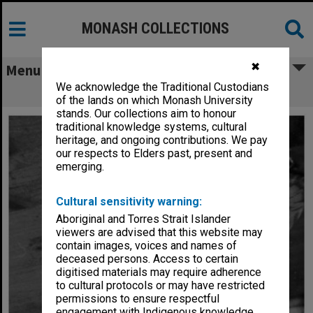
MONASH COLLECTIONS
✖
Menu
We acknowledge the Traditional Custodians
Scott Ogier in 'Pinocchio'
of the lands on which Monash University
stands. Our collections aim to honour
traditional knowledge systems, cultural
heritage, and ongoing contributions. We pay
our respects to Elders past, present and
emerging.
Cultural sensitivity warning:
Aboriginal and Torres Strait Islander
viewers are advised that this website may
contain images, voices and names of
deceased persons. Access to certain
digitised materials may require adherence
to cultural protocols or may have restricted
permissions to ensure respectful
engagement with Indigenous knowledge