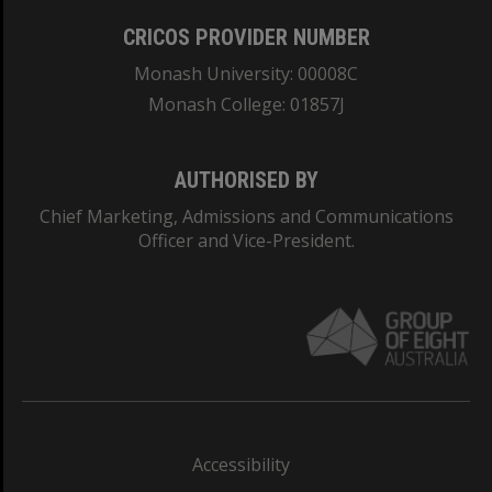
CRICOS PROVIDER NUMBER
Monash University: 00008C
Monash College: 01857J
AUTHORISED BY
Chief Marketing, Admissions and Communications
Officer and Vice-President.
Accessibility