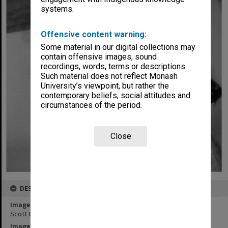
systems.
Offensive content warning:
Some material in our digital collections may
contain offensive images, sound
recordings, words, terms or descriptions.
Such material does not reflect Monash
University’s viewpoint, but rather the
contemporary beliefs, social attitudes and
circumstances of the period.
Close
DESCRIPTION
Image title
Scott Ogier in 'Pinocchio'
Image date