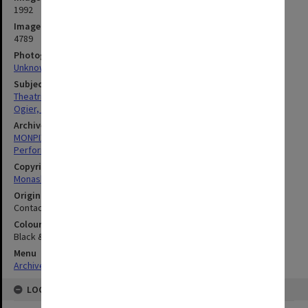
1992
Image identifier
4789
Photographer
Unknown
Subject descriptors
Theatrical Productions
Ogier, Scott
Archives collection
MONPIX
Performing Arts
Copyright
Monash University
Original image format
Contact sheet
Colour/Black & White
Black & White
Menu
Archives Collections
|
Browse digitised images (MONPIX)
LOCATION