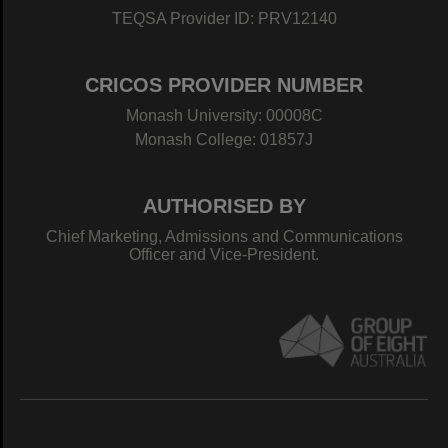
TEQSA Provider ID: PRV12140
CRICOS PROVIDER NUMBER
Monash University: 00008C
Monash College: 01857J
AUTHORISED BY
Chief Marketing, Admissions and Communications
Officer and Vice-President.