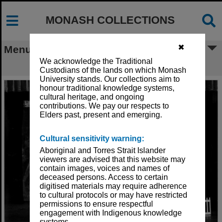
MONASH COLLECTIONS
✖
Menu
We acknowledge the Traditional
Set for 'Peter Pan'
Custodians of the lands on which Monash
University stands. Our collections aim to
honour traditional knowledge systems,
cultural heritage, and ongoing
contributions. We pay our respects to
Elders past, present and emerging.
Cultural sensitivity warning:
Aboriginal and Torres Strait Islander
viewers are advised that this website may
contain images, voices and names of
deceased persons. Access to certain
digitised materials may require adherence
to cultural protocols or may have restricted
permissions to ensure respectful
engagement with Indigenous knowledge
systems.