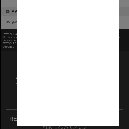
MAP
no geotags or polygons yet
Privacy Policy
|
Terms of Use
Content on this site may be subject to Copyright, please
contact Monash Uni
before any
reuse if you are unsure.
RECOLLECT
is Copyright © 2011-2026 by
Recollect Limited
| Page rendered in
0.6753
seconds
We acknowledge and pay respects to the Elders
and Traditional Owners of the land on which our
Australian campuses stand.
Information for Indigenous Australians
REGISTERED AUSTRALIAN UNIVERSITY
ABN: 12 377 614 012