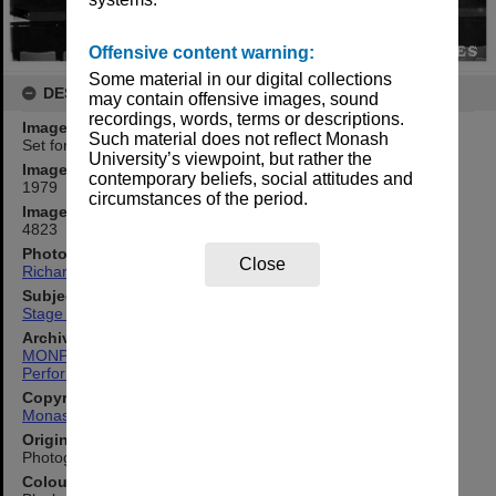
Offensive content warning:
Some material in our digital collections
DESCRIPTION
may contain offensive images, sound
recordings, words, terms or descriptions.
Image title
Such material does not reflect Monash
Set for 'Peter Pan'
University’s viewpoint, but rather the
Image date
contemporary beliefs, social attitudes and
1979
circumstances of the period.
Image identifier
4823
Photographer
Close
Richard Crompton
Subject descriptors
Stage Sets
Archives collection
MONPIX
Performing Arts
Copyright
Monash University
Original image format
Photograph
Colour/Black & White