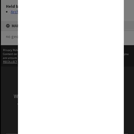
Held by
Archives
MAP
no geotags or polygons yet
Privacy Policy
|
Terms of Use
Content on this site may be subject to Copyright, please
contact Monash Uni
before any reuse if you
are unsure.
RECOLLECT
is Copyright © 2011-2026 by
Recollect Limited
| Page rendered in
0.6301
seconds
We acknowledge and pay respects to the Elders
and Traditional Owners of the land on which
our Australian campuses stand.
Information for Indigenous Australians