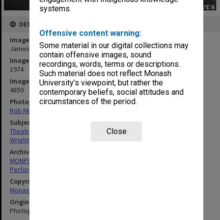
systems.
DESCRIPTION
Offensive content warning:
Image title
Some material in our digital collections may
James Wright in 'Under Milk Wood'
contain offensive images, sound
Image date
recordings, words, terms or descriptions.
1974
Such material does not reflect Monash
Image identifier
University’s viewpoint, but rather the
4850
contemporary beliefs, social attitudes and
circumstances of the period.
Photographer
Rob Middenway
Subject descriptors
Close
Theatrical Productions
Wright, James
Archives collection
MONPIX
Performing Arts
Copyright
Monash University
Original image format
Photograph