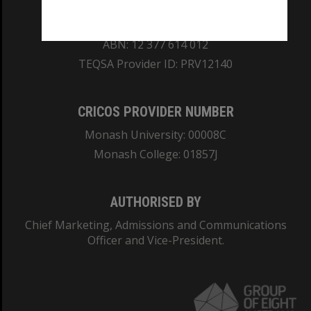
REGISTERED AUSTRALIAN UNIVERSITY
ABN: 12 377 614 012
TEQSA Provider ID: PRV12140
CRICOS PROVIDER NUMBER
Monash University: 00008C
Monash College: 01857J
AUTHORISED BY
Chief Marketing, Admissions and Communications
Officer and Vice-President.