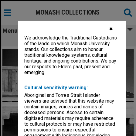
MONASH COLLECTIONS
✖
Menu
We acknowledge the Traditional Custodians
James Wright in 'Under Milk Wood'
of the lands on which Monash University
stands. Our collections aim to honour
traditional knowledge systems, cultural
heritage, and ongoing contributions. We pay
our respects to Elders past, present and
emerging.
Cultural sensitivity warning:
Aboriginal and Torres Strait Islander
viewers are advised that this website may
contain images, voices and names of
deceased persons. Access to certain
digitised materials may require adherence
to cultural protocols or may have restricted
permissions to ensure respectful
engagement with Indigenous knowledge