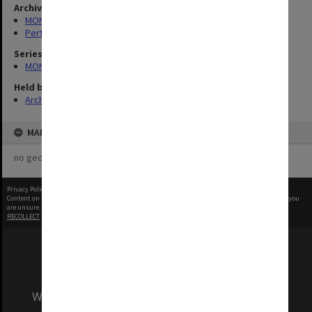
Archives collection
MONPIX
Performing Arts
Series
MON1039: Alexander Theatre photographs
Held by
Archives
MAP
no geotags or polygons yet
Privacy Policy
|
Terms of Use
Content on this site may be subject to Copyright, please
contact Monash Uni
before any reuse if you
are unsure.
RECOLLECT
is Copyright © 2011-2026 by
Recollect Limited
| Page rendered in
0.5074
seconds
We acknowledge and pay respects to the Elders