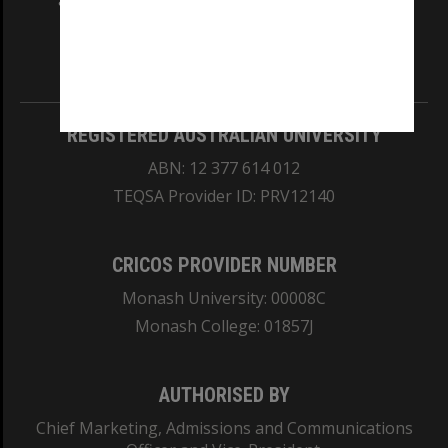
and Traditional Owners of the land on which
our Australian campuses stand.
Information for Indigenous Australians
REGISTERED AUSTRALIAN UNIVERSITY
ABN: 12 377 614 012
TEQSA Provider ID: PRV12140
CRICOS PROVIDER NUMBER
Monash University: 00008C
Monash College: 01857J
AUTHORISED BY
Chief Marketing, Admissions and Communications