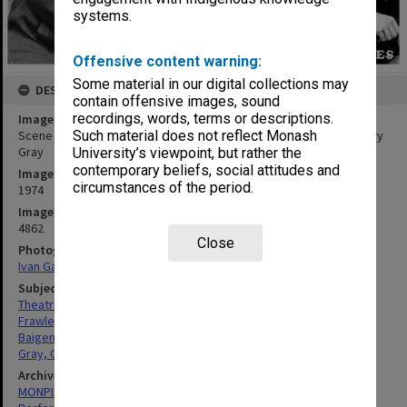
systems.
Offensive content warning:
Some material in our digital collections may
DESCRIPTION
contain offensive images, sound
recordings, words, terms or descriptions.
Image title
Scene from 'Puckoon', from left: John Frawley, Harold Baigent, Gary
Such material does not reflect Monash
Gray
University’s viewpoint, but rather the
contemporary beliefs, social attitudes and
Image date
circumstances of the period.
1974
Image identifier
4862
Close
Photographer
Ivan Gaal
Subject descriptors
Theatrical Productions
Frawley, John
Baigent, Harold
Gray, Gary
Archives collection
MONPIX