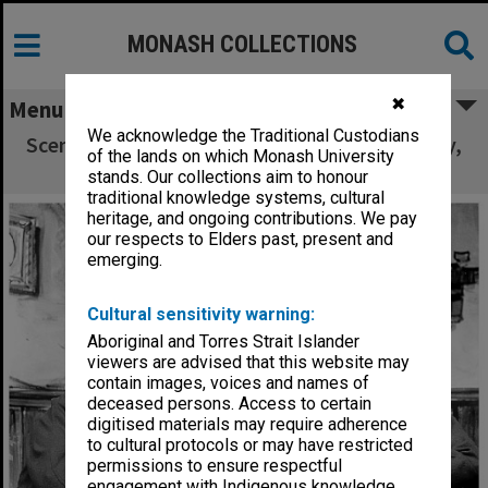
MONASH COLLECTIONS
✖
Menu
We acknowledge the Traditional Custodians
Scene from 'Puckoon', from left: John Frawley,
of the lands on which Monash University
Harold Baigent, Gary Gray
stands. Our collections aim to honour
traditional knowledge systems, cultural
heritage, and ongoing contributions. We pay
our respects to Elders past, present and
emerging.
Cultural sensitivity warning:
Aboriginal and Torres Strait Islander
viewers are advised that this website may
contain images, voices and names of
deceased persons. Access to certain
digitised materials may require adherence
to cultural protocols or may have restricted
permissions to ensure respectful
engagement with Indigenous knowledge