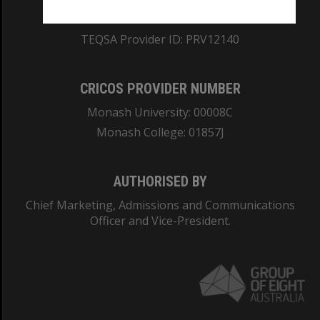
ABN: 12 377 614 012
TEQSA Provider ID: PRV12140
CRICOS PROVIDER NUMBER
Monash University: 00008C
Monash College: 01857J
AUTHORISED BY
Chief Marketing, Admissions and Communications
Officer and Vice-President.