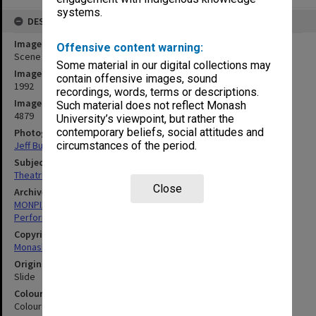
systems.
DESCRIPTION
Image title
Offensive content warning:
Scene from 'Winnie the Pooh'
Some material in our digital collections may
Image date
contain offensive images, sound
1992
recordings, words, terms or descriptions.
Image identifier
Such material does not reflect Monash
4879
University’s viewpoint, but rather the
contemporary beliefs, social attitudes and
Photographer
Jeff Busby
circumstances of the period.
Subject descriptors
Theatrical Productions
Close
Archives collection
MONPIX
Performing Arts
Copyright
Monash University
Original image format
Slide
Colour/Black & White
Colour