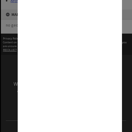
Archives
MAP
no geotags or polygons yet
Privacy Policy
|
Terms of Use
Content on this site may be subject to Copyright, please
contact Monash Uni
before any reuse if you
are unsure.
RECOLLECT
is Copyright © 2011-2026 by
Recollect Limited
| Page rendered in
0.3749
seconds
We acknowledge and pay respects to the Elders
and Traditional Owners of the land on which
our Australian campuses stand.
Information for Indigenous Australians
REGISTERED AUSTRALIAN UNIVERSITY