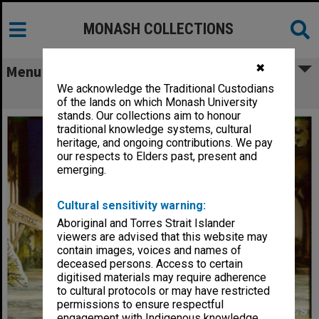
MONASH COLLECTIONS
✖
Menu
We acknowledge the Traditional Custodians
Scene from 'Winnie the Pooh'
of the lands on which Monash University
stands. Our collections aim to honour
traditional knowledge systems, cultural
heritage, and ongoing contributions. We pay
our respects to Elders past, present and
emerging.
Cultural sensitivity warning:
Aboriginal and Torres Strait Islander
viewers are advised that this website may
contain images, voices and names of
deceased persons. Access to certain
digitised materials may require adherence
to cultural protocols or may have restricted
permissions to ensure respectful
engagement with Indigenous knowledge