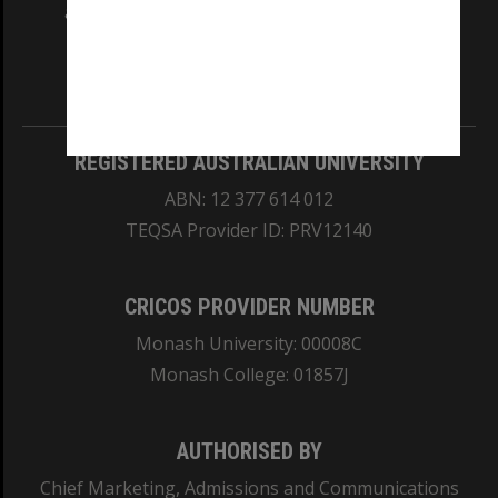
and Traditional Owners of the land on which
our Australian campuses stand.
Information for Indigenous Australians
REGISTERED AUSTRALIAN UNIVERSITY
ABN: 12 377 614 012
TEQSA Provider ID: PRV12140
CRICOS PROVIDER NUMBER
Monash University: 00008C
Monash College: 01857J
AUTHORISED BY
Chief Marketing, Admissions and Communications