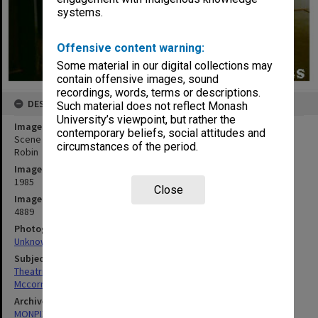
systems.
Offensive content warning:
Some material in our digital collections may
contain offensive images, sound
recordings, words, terms or descriptions.
DESCRIPTION
Such material does not reflect Monash
University’s viewpoint, but rather the
Image title
contemporary beliefs, social attitudes and
Scene from 'Winnie the Pooh' with Jay McCormack as Christopher
circumstances of the period.
Robin
Image date
1985
Close
Image identifier
4889
Photographer
Unknown
Subject descriptors
Theatrical Productions
Mccormack, Jay
Archives collection
MONPIX