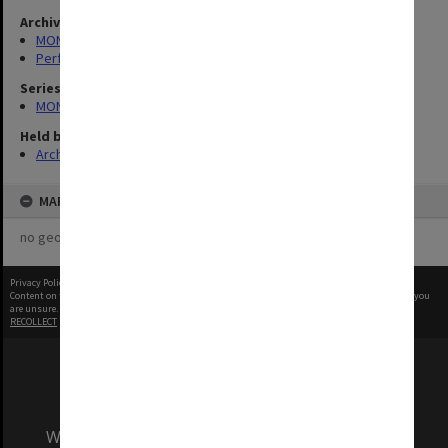
Archives collection
MONPIX
Performing Arts
Series
MON1039: Alexander Theatre photographs
Held by
Archives
MAP
no geotags or polygons yet
Privacy Policy
|
Terms of Use
Content on this site may be subject to Copyright, please
contact Monash Uni
before any reuse if you
are unsure.
RECOLLECT
is Copyright © 2011-2026 by
Recollect Limited
| Page rendered in
0.5942
seconds
We acknowledge and pay respects to the Elders