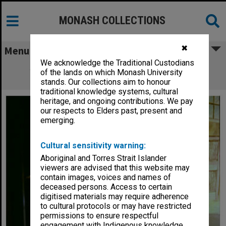
MONASH COLLECTIONS
✖
Menu
We acknowledge the Traditional Custodians
Scene from 'Winnie the Pooh' with Jay
of the lands on which Monash University
McCormack as Christopher Robin
stands. Our collections aim to honour
traditional knowledge systems, cultural
heritage, and ongoing contributions. We pay
our respects to Elders past, present and
emerging.
Cultural sensitivity warning:
Aboriginal and Torres Strait Islander
viewers are advised that this website may
contain images, voices and names of
deceased persons. Access to certain
digitised materials may require adherence
to cultural protocols or may have restricted
permissions to ensure respectful
engagement with Indigenous knowledge