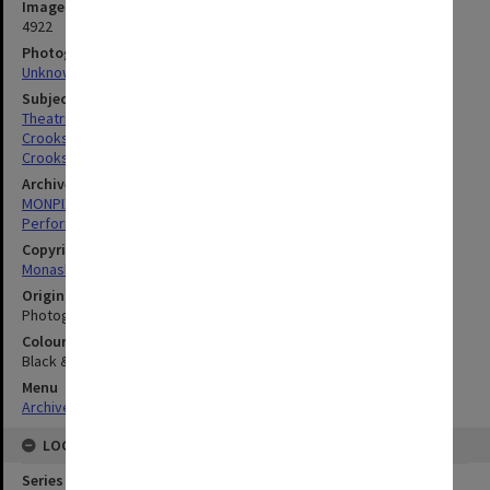
Image identifier
4922
Photographer
Unknown
Subject descriptors
Theatrical Productions
Crooks, Chris
Crooks, Judith
Archives collection
MONPIX
Performing Arts
Copyright
Monash University
Original image format
Photograph
Colour/Black & White
Black & White
Menu
Archives Collections
|
Browse digitised images (MONPIX)
LOCATION
Series