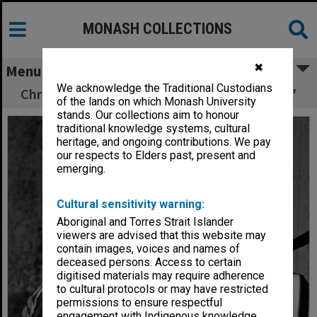
MONASH COLLECTIONS
✖
Menu
We acknowledge the Traditional Custodians
Chris and Judith Crooks in 'Romeo and Juliet'
of the lands on which Monash University
stands. Our collections aim to honour
traditional knowledge systems, cultural
heritage, and ongoing contributions. We pay
our respects to Elders past, present and
emerging.
Cultural sensitivity warning:
Aboriginal and Torres Strait Islander
viewers are advised that this website may
contain images, voices and names of
deceased persons. Access to certain
digitised materials may require adherence
to cultural protocols or may have restricted
permissions to ensure respectful
engagement with Indigenous knowledge