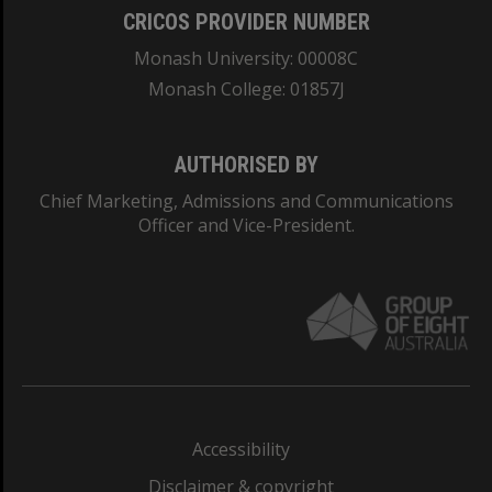
CRICOS PROVIDER NUMBER
Monash University: 00008C
Monash College: 01857J
AUTHORISED BY
Chief Marketing, Admissions and Communications
Officer and Vice-President.
Accessibility
Disclaimer & copyright