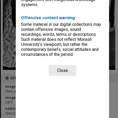
systems.
Offensive content warning:
Some material in our digital collections may
contain offensive images, sound
recordings, words, terms or descriptions.
Such material does not reflect Monash
University’s viewpoint, but rather the
contemporary beliefs, social attitudes and
circumstances of the period.
Close
DESCRIPTION
Image title
Chris and Judith Crooks in 'Romeo and Juliet'
Image date
1977
Additional image details
Chris Crooks as Romeo and Judith Crooks as Juliet