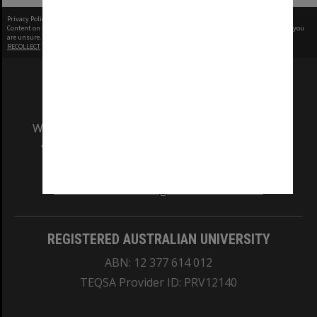
Privacy Policy
|
Terms of Use
Content on this site may be subject to Copyright, please
contact Monash Uni
before any reuse if you
are unsure.
RECOLLECT
is Copyright © 2011-2026 by
Recollect Limited
| Page rendered in
0.6862
seconds
We acknowledge and pay respects to the Elders
and Traditional Owners of the land on which
our Australian campuses stand.
Information for Indigenous Australians
REGISTERED AUSTRALIAN UNIVERSITY
ABN: 12 377 614 012
TEQSA Provider ID: PRV12140