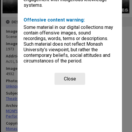
systems.
Offensive content warning:
DESCRIPTION
Some material in our digital collections may
Image title
contain offensive images, sound
Scene from 'The Glass Slipper'
recordings, words, terms or descriptions.
Image date
Such material does not reflect Monash
1973
University’s viewpoint, but rather the
contemporary beliefs, social attitudes and
Additional image details
circumstances of the period.
Act I, Scene II. 'Peaches and pie'
Image identifier
4932
Close
Photographer
Unknown
Subject descriptors
Theatrical Productions
Archives collection
MONPIX
Performing Arts
Copyright
Monash University