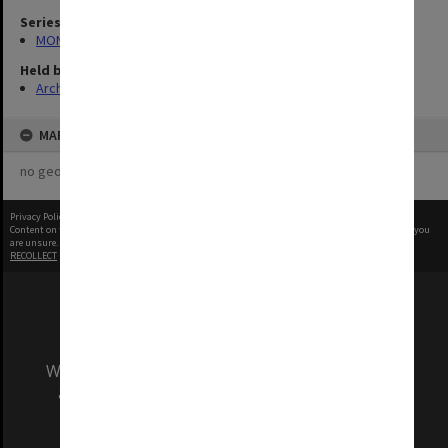
Series
MON1039: Alexander Theatre photographs
Held by
Archives
MAP
no geotags or polygons yet
Privacy Policy
|
Terms of Use
Content on this site may be subject to Copyright, please
contact Monash Uni
before any reuse if you
are unsure.
RECOLLECT
is Copyright © 2011-2026 by
Recollect Limited
| Page rendered in
0.5123
seconds
We acknowledge and pay respects to the Elders
and Traditional Owners of the land on which
our Australian campuses stand.