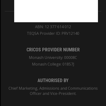
Information for Indigenous Australians
REGISTERED AUSTRALIAN UNIVERSITY
ABN: 12 377 614 012
TEQSA Provider ID: PRV12140
CRICOS PROVIDER NUMBER
Monash University: 00008C
Monash College: 01857J
AUTHORISED BY
Chief Marketing, Admissions and Communications
Officer and Vice-President.