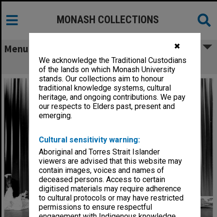
MONASH COLLECTIONS
✖
Menu
We acknowledge the Traditional Custodians
Scene from 'The Glass Slipper'
of the lands on which Monash University
stands. Our collections aim to honour
traditional knowledge systems, cultural
heritage, and ongoing contributions. We pay
our respects to Elders past, present and
emerging.
Cultural sensitivity warning:
Aboriginal and Torres Strait Islander
viewers are advised that this website may
contain images, voices and names of
deceased persons. Access to certain
digitised materials may require adherence
to cultural protocols or may have restricted
permissions to ensure respectful
engagement with Indigenous knowledge