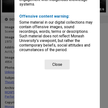
systems.
Offensive content warning:
DESCRIPTION
Some material in our digital collections may
contain offensive images, sound
Image title
Scene from 'The Glass Slipper'
recordings, words, terms or descriptions.
Such material does not reflect Monash
Image date
University’s viewpoint, but rather the
1973
contemporary beliefs, social attitudes and
Additional image details
circumstances of the period.
Act II, Scene III. Finale
Image identifier
4954
Close
Photographer
Unknown
Subject descriptors
Theatrical Productions
Archives collection
MONPIX
Performing Arts
Copyright
Monash University