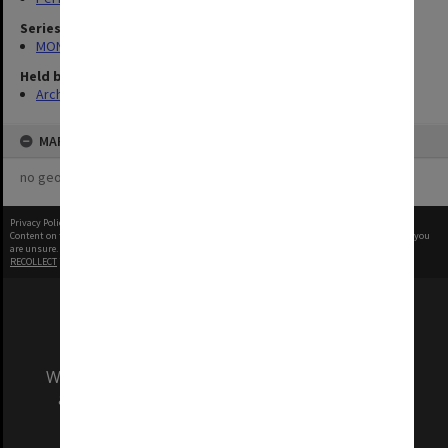
Series
MON1039: Alexander Theatre photographs
Held by
Archives
MAP
no geotags or polygons yet
Privacy Policy
|
Terms of Use
Content on this site may be subject to Copyright, please
contact Monash Uni
before any reuse if you
are unsure.
RECOLLECT
is Copyright © 2011-2026 by
Recollect Limited
| Page rendered in
0.3055
seconds
We acknowledge and pay respects to the Elders
and Traditional Owners of the land on which
our Australian campuses stand.