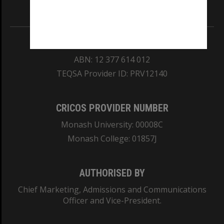
Information for Indigenous Australians
REGISTERED AUSTRALIAN UNIVERSITY
ABN: 12 377 614 012
TEQSA Provider ID: PRV12140
CRICOS PROVIDER NUMBER
Monash University: 00008C
Monash College: 01857J
AUTHORISED BY
Chief Marketing, Admissions and Communications
Officer and Vice-President.