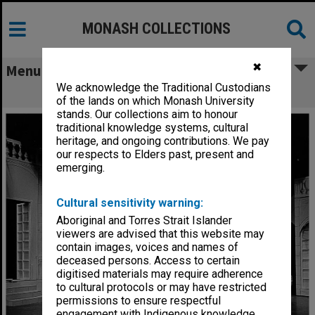
MONASH COLLECTIONS
✖
Menu
We acknowledge the Traditional Custodians
Scene from 'The Glass Slipper'
of the lands on which Monash University
stands. Our collections aim to honour
traditional knowledge systems, cultural
heritage, and ongoing contributions. We pay
our respects to Elders past, present and
emerging.
Cultural sensitivity warning:
Aboriginal and Torres Strait Islander
viewers are advised that this website may
contain images, voices and names of
deceased persons. Access to certain
digitised materials may require adherence
to cultural protocols or may have restricted
permissions to ensure respectful
engagement with Indigenous knowledge