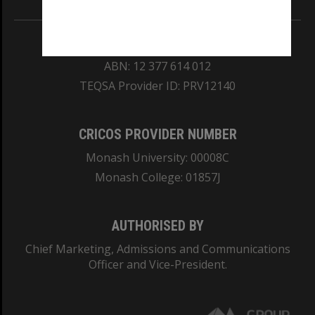
REGISTERED AUSTRALIAN UNIVERSITY
ABN: 12 377 614 012
TEQSA Provider ID: PRV12140
CRICOS PROVIDER NUMBER
Monash University: 00008C
Monash College: 01857J
AUTHORISED BY
Chief Marketing, Admissions and Communications
Officer and Vice-President.