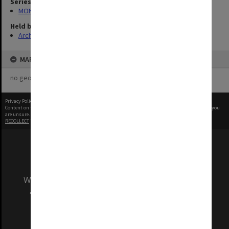
Series
MON1039: Alexander Theatre photographs
Held by
Archives
MAP
no geotags or polygons yet
Privacy Policy
|
Terms of Use
Content on this site may be subject to Copyright, please
contact Monash Uni
before any reuse if you
are unsure.
RECOLLECT
is Copyright © 2011-2026 by
Recollect Limited
| Page rendered in
0.5705
seconds
We acknowledge and pay respects to the Elders
and Traditional Owners of the land on which
our Australian campuses stand.
Information for Indigenous Australians