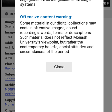
systems.
DESCRIPTION
Offensive content warning:
Image title
Some material in our digital collections may
Scene from 'The Glass Slipper'
contain offensive images, sound
Image date
recordings, words, terms or descriptions.
1973
Such material does not reflect Monash
University’s viewpoint, but rather the
Additional image details
contemporary beliefs, social attitudes and
Act III, Scene III. 'Will she, will she fit the shoe?'
circumstances of the period.
Image identifier
4968
Photographer
Close
Unknown
Subject descriptors
Theatrical Productions
Archives collection
MONPIX
Performing Arts
Copyright
Monash University
Original image format