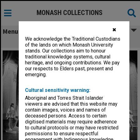
MONASH COLLECTIONS
✖
Menu
We acknowledge the Traditional Custodians
Scene from 'The Glass Slipper'
of the lands on which Monash University
stands. Our collections aim to honour
traditional knowledge systems, cultural
heritage, and ongoing contributions. We pay
our respects to Elders past, present and
emerging.
Cultural sensitivity warning:
Aboriginal and Torres Strait Islander
viewers are advised that this website may
contain images, voices and names of
deceased persons. Access to certain
digitised materials may require adherence
to cultural protocols or may have restricted
permissions to ensure respectful
engagement with Indigenous knowledge