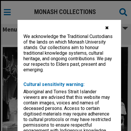
MONASH COLLECTIONS
✖
Menu
We acknowledge the Traditional Custodians
Scene from 'The Glass Slipper'
of the lands on which Monash University
stands. Our collections aim to honour
traditional knowledge systems, cultural
heritage, and ongoing contributions. We pay
our respects to Elders past, present and
emerging.
Cultural sensitivity warning:
Aboriginal and Torres Strait Islander
viewers are advised that this website may
contain images, voices and names of
deceased persons. Access to certain
digitised materials may require adherence
to cultural protocols or may have restricted
permissions to ensure respectful
engagement with Indigenous knowledge