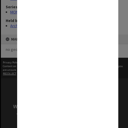
Series
MON1039: Alexander Theatre photographs
Held by
Archives
MAP
no geotags or polygons yet
Privacy Policy
|
Terms of Use
Content on this site may be subject to Copyright, please
contact Monash Uni
before any reuse if you
are unsure.
RECOLLECT
is Copyright © 2011-2026 by
Recollect Limited
| Page rendered in
0.5513
seconds
We acknowledge and pay respects to the Elders
and Traditional Owners of the land on which
our Australian campuses stand.