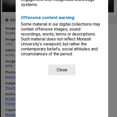
systems.
Offensive content warning:
DESCRIPTION
Some material in our digital collections may
Image title
contain offensive images, sound
Scene from 'The Glass Slipper'
recordings, words, terms or descriptions.
Such material does not reflect Monash
Image date
1973
University’s viewpoint, but rather the
contemporary beliefs, social attitudes and
Additional image details
circumstances of the period.
Act III, Scene IV. 'Harlequin'
Image identifier
4976
Close
Photographer
Unknown
Subject descriptors
Theatrical Productions
Archives collection
MONPIX
Performing Arts
Copyright
Monash University