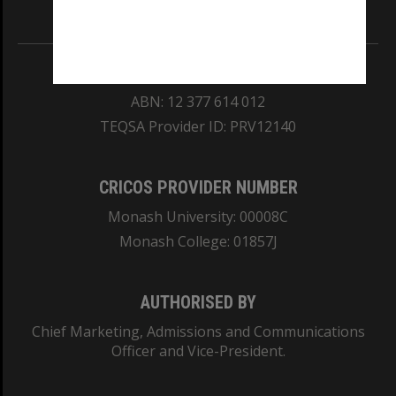
Information for Indigenous Australians
REGISTERED AUSTRALIAN UNIVERSITY
ABN: 12 377 614 012
TEQSA Provider ID: PRV12140
CRICOS PROVIDER NUMBER
Monash University: 00008C
Monash College: 01857J
AUTHORISED BY
Chief Marketing, Admissions and Communications
Officer and Vice-President.