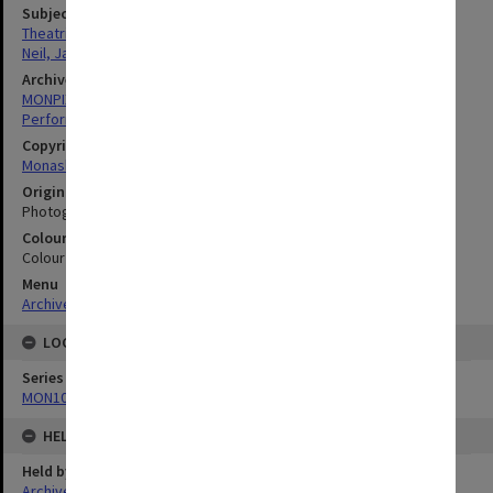
Subject descriptors
Theatrical Productions
Neil, Janice
Archives collection
MONPIX
Performing Arts
Copyright
Monash University
Original image format
Photograph
Colour/Black & White
Colour
Menu
Archives Collections
|
Browse digitised images (MONPIX)
LOCATION
Series
MON1039: Alexander Theatre photographs
HELD BY
Held by
Archives