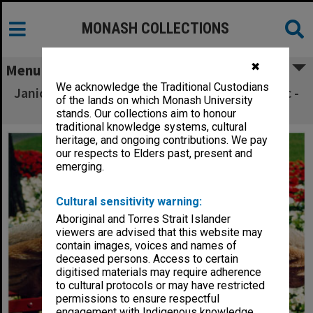
MONASH COLLECTIONS
✖
Menu
We acknowledge the Traditional Custodians
Janice Neil as Grandma Poss in 'Possum Magic -
of the lands on which Monash University
the Musical'
stands. Our collections aim to honour
traditional knowledge systems, cultural
heritage, and ongoing contributions. We pay
our respects to Elders past, present and
emerging.
Cultural sensitivity warning:
Aboriginal and Torres Strait Islander
viewers are advised that this website may
contain images, voices and names of
deceased persons. Access to certain
digitised materials may require adherence
to cultural protocols or may have restricted
permissions to ensure respectful
engagement with Indigenous knowledge