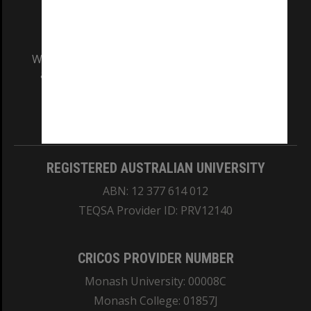
We acknowledge and pay respects to the Elders
and Traditional Owners of the land on which
our Australian campuses stand.
Information for Indigenous Australians
REGISTERED AUSTRALIAN UNIVERSITY
ABN: 12 377 614 012
TEQSA Provider ID: PRV12140
CRICOS PROVIDER NUMBER
Monash University: 00008C
Monash College: 01857J