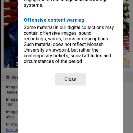
systems.
Offensive content warning:
Some material in our digital collections may
contain offensive images, sound
recordings, words, terms or descriptions.
Such material does not reflect Monash
University’s viewpoint, but rather the
contemporary beliefs, social attitudes and
circumstances of the period.
DESCRIPTION
Close
Image title
Janice Neil as Grandma Poss in 'Possum Magic - the Musical'
Image date
1991
Image identifier
4993
Photographer
Unknown