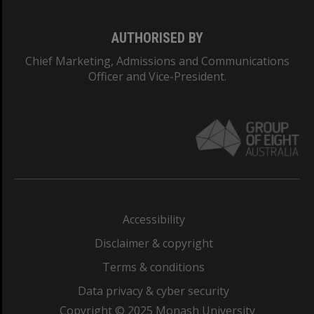
AUTHORISED BY
Chief Marketing, Admissions and Communications
Officer and Vice-President.
Accessibility
Disclaimer & copyright
Terms & conditions
Data privacy & cyber security
Copyright © 2025 Monash University