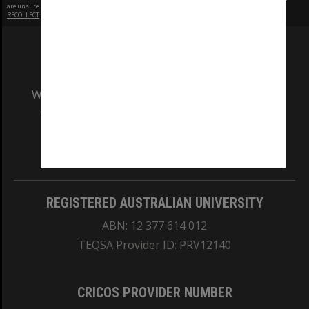
are unsure.
RECOLLECT
is Copyright © 2011-2026 by
Recollect Limited
| Page rendered in
0.6211
seconds
We acknowledge and pay respects to the Elders
and Traditional Owners of the land on which
our Australian campuses stand.
Information for Indigenous Australians
REGISTERED AUSTRALIAN UNIVERSITY
ABN: 12 377 614 012
TEQSA Provider ID: PRV12140
CRICOS PROVIDER NUMBER