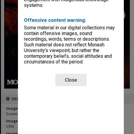
systems.
Offensive content warning:
Some material in our digital collections may
contain offensive images, sound
recordings, words, terms or descriptions.
Such material does not reflect Monash
University’s viewpoint, but rather the
contemporary beliefs, social attitudes and
circumstances of the period.
Close
DESCRIPTION
Image title
Scene from 'Possum Magic - the Musical'
Image date
1991
Image identifier