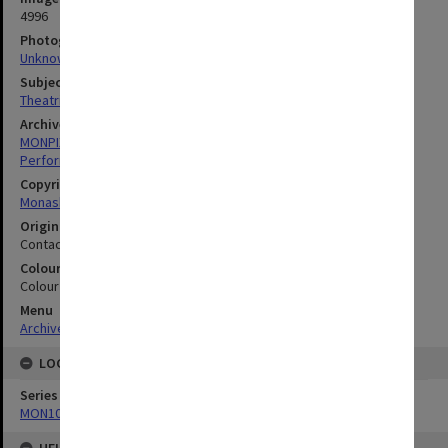
4996
Photographer
Unknown
Subject descriptors
Theatrical Productions
Archives collection
MONPIX
Performing Arts
Copyright
Monash University
Original image format
Contact sheet
Colour/Black & White
Colour
Menu
Archives Collections
|
Browse digitised images (MONPIX)
LOCATION
Series
MON1039: Alexander Theatre photographs
HELD BY