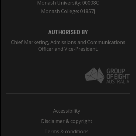
Monash University: 00008C
Monash College: 01857J
AUTHORISED BY
Chief Marketing, Admissions and Communications
Officer and Vice-President.
Accessibility
Disclaimer & copyright
Terms & conditions