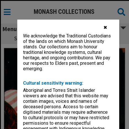
MONASH COLLECTIONS
✖
Menu
We acknowledge the Traditional Custodians
Scene from 'Possum Magic - the Musical'
of the lands on which Monash University
stands. Our collections aim to honour
traditional knowledge systems, cultural
heritage, and ongoing contributions. We pay
our respects to Elders past, present and
emerging.
Cultural sensitivity warning:
Aboriginal and Torres Strait Islander
viewers are advised that this website may
contain images, voices and names of
deceased persons. Access to certain
digitised materials may require adherence
to cultural protocols or may have restricted
permissions to ensure respectful
engagement with Indigenous knowledge