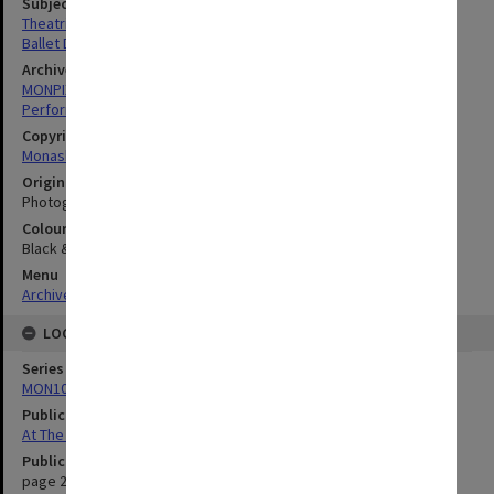
Subject descriptors
Theatrical Productions
Ballet Dancers
Archives collection
MONPIX
Performing Arts
Copyright
Monash University
Original image format
Photograph
Colour/Black & White
Black & White
Menu
Archives Collections
|
Browse digitised images (MONPIX)
LOCATION
Series
MON1039: Alexander Theatre photographs
Publication image appeared in
At The Alex
Publication issue number
page 2.