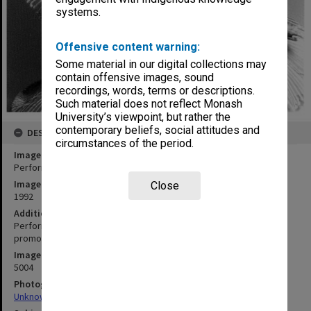
systems.
Offensive content warning:
Some material in our digital collections may
contain offensive images, sound
recordings, words, terms or descriptions.
Such material does not reflect Monash
University’s viewpoint, but rather the
contemporary beliefs, social attitudes and
DESCRIPTION
circumstances of the period.
Image title
Performers in 'Snugglepot and Cuddlepie"
Image date
Close
1992
Additional image details
Performed by the Australian Ballet School. Photograph used for
promotional material.
Image identifier
5004
Photographer
Unknown