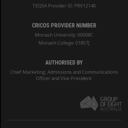
TEQSA Provider ID: PRV12140
CRICOS PROVIDER NUMBER
Monash University: 00008C
Monash College: 01857J
AUTHORISED BY
Chief Marketing, Admissions and Communications
Officer and Vice-President.