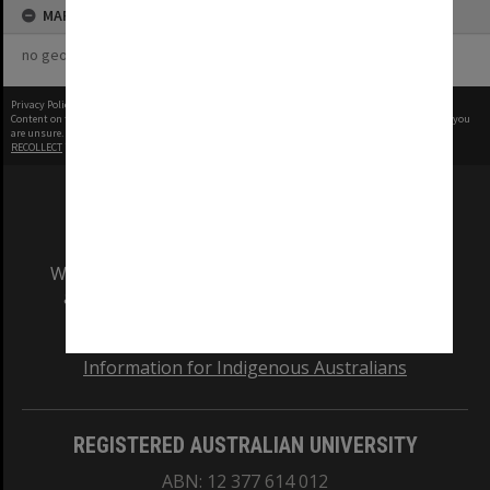
MAP
no geotags or polygons yet
Privacy Policy
|
Terms of Use
Content on this site may be subject to Copyright, please
contact Monash Uni
before any reuse if you
are unsure.
RECOLLECT
is Copyright © 2011-2026 by
Recollect Limited
| Page rendered in
0.5260
seconds
We acknowledge and pay respects to the Elders
and Traditional Owners of the land on which
our Australian campuses stand.
Information for Indigenous Australians
REGISTERED AUSTRALIAN UNIVERSITY
ABN: 12 377 614 012