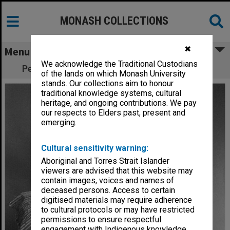
MONASH COLLECTIONS
✖
Menu
We acknowledge the Traditional Custodians
Performers in 'Snugglepot and Cuddlepie"
of the lands on which Monash University
stands. Our collections aim to honour
traditional knowledge systems, cultural
heritage, and ongoing contributions. We pay
our respects to Elders past, present and
emerging.
Cultural sensitivity warning:
Aboriginal and Torres Strait Islander
viewers are advised that this website may
contain images, voices and names of
deceased persons. Access to certain
digitised materials may require adherence
to cultural protocols or may have restricted
permissions to ensure respectful
engagement with Indigenous knowledge