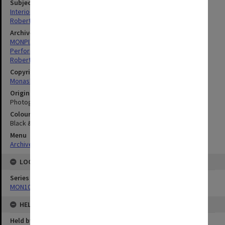
Subject descriptors
Interiors (Buildings)
Robert Blackwood Hall
Archives collection
MONPIX
Performing Arts
Robert Blackwood Hall
Copyright
Monash University
Original image format
Photograph
Colour/Black & White
Black & White
Menu
Archives Collections
|
Browse digitised images (MONPIX)
LOCATION
Series
MON1039: Alexander Theatre photographs
HELD BY
Held by