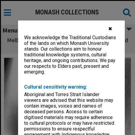
MONASH COLLECTIONS
✖
Menu
We acknowledge the Traditional Custodians
Melbourne String Quartet at Robert Blackwood
of the lands on which Monash University
Hall
stands. Our collections aim to honour
traditional knowledge systems, cultural
heritage, and ongoing contributions. We pay
our respects to Elders past, present and
emerging.
Cultural sensitivity warning:
Aboriginal and Torres Strait Islander
viewers are advised that this website may
contain images, voices and names of
deceased persons. Access to certain
digitised materials may require adherence
to cultural protocols or may have restricted
permissions to ensure respectful
engagement with Indigenous knowledge