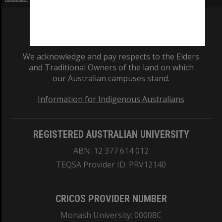
We acknowledge and pay respects to the Elders
and Traditional Owners of the land on which
our Australian campuses stand.
Information for Indigenous Australians
REGISTERED AUSTRALIAN UNIVERSITY
ABN: 12 377 614 012
TEQSA Provider ID: PRV12140
CRICOS PROVIDER NUMBER
Monash University: 00008C