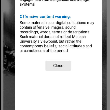
systems.
Offensive content warning:
Some material in our digital collections may
contain offensive images, sound
recordings, words, terms or descriptions.
Such material does not reflect Monash
University’s viewpoint, but rather the
contemporary beliefs, social attitudes and
circumstances of the period.
Close