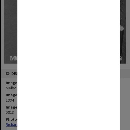
DESCRIPTION
Image title
Melbourne String Quartet at Robert Blackwood Hall
Image date
1994
Image identifier
5013
Photographer
Richard Crompton