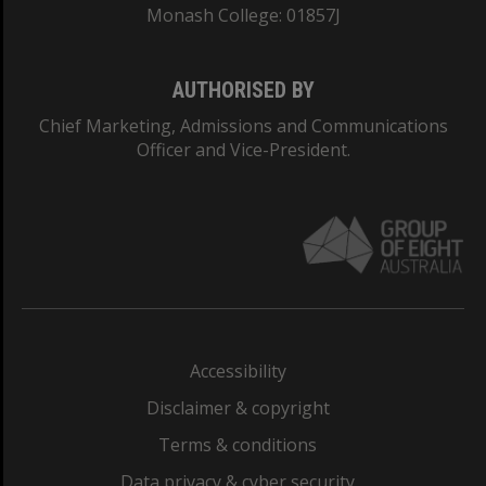
Monash College: 01857J
AUTHORISED BY
Chief Marketing, Admissions and Communications
Officer and Vice-President.
Accessibility
Disclaimer & copyright
Terms & conditions
Data privacy & cyber security