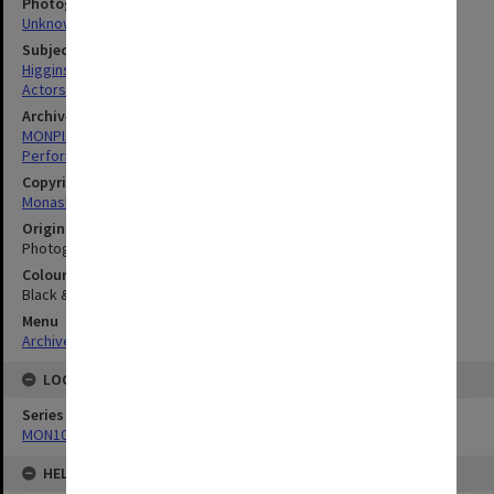
Photographer
Unknown
Subject descriptors
Higgins, Brenda
Actors
Archives collection
MONPIX
Performing Arts
Copyright
Monash University
Original image format
Photograph
Colour/Black & White
Black & White
Menu
Archives Collections
|
Browse digitised images (MONPIX)
LOCATION
Series
MON1039: Alexander Theatre photographs
HELD BY