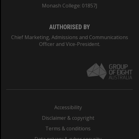
Monash College: 01857J
AUTHORISED BY
Chief Marketing, Admissions and Communications
Officer and Vice-President.
Accessibility
Disclaimer & copyright
Terms & conditions
Data privacy & cyber security