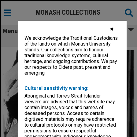
MONASH COLLECTIONS
✖
Menu
We acknowledge the Traditional Custodians
Brenda Higgins in 'Cafe Fledermaus'
of the lands on which Monash University
stands. Our collections aim to honour
traditional knowledge systems, cultural
heritage, and ongoing contributions. We pay
our respects to Elders past, present and
emerging.
Cultural sensitivity warning:
Aboriginal and Torres Strait Islander
viewers are advised that this website may
contain images, voices and names of
deceased persons. Access to certain
digitised materials may require adherence
to cultural protocols or may have restricted
permissions to ensure respectful
engagement with Indigenous knowledge