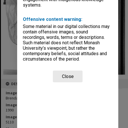
systems.
Offensive content warning:
Some material in our digital collections may
contain offensive images, sound
recordings, words, terms or descriptions.
Such material does not reflect Monash
University’s viewpoint, but rather the
contemporary beliefs, social attitudes and
circumstances of the period.
Close
DESCRIPTION
Image title
Brenda Higgins in 'Cafe Fledermaus'
Image date
1990
Image identifier
5110