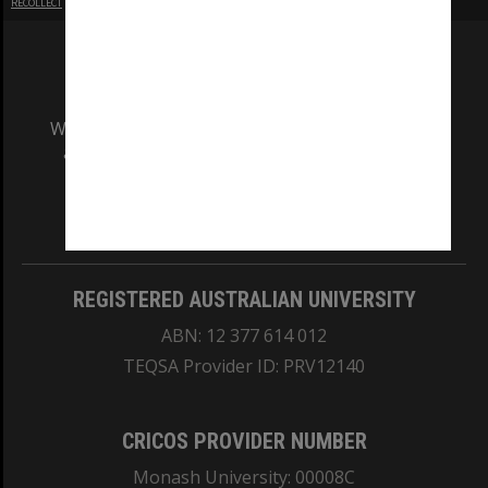
RECOLLECT
is Copyright © 2011-2026 by
Recollect Limited
| Page rendered in
0.5921
seconds
We acknowledge and pay respects to the Elders
and Traditional Owners of the land on which
our Australian campuses stand.
Information for Indigenous Australians
REGISTERED AUSTRALIAN UNIVERSITY
ABN: 12 377 614 012
TEQSA Provider ID: PRV12140
CRICOS PROVIDER NUMBER
Monash University: 00008C