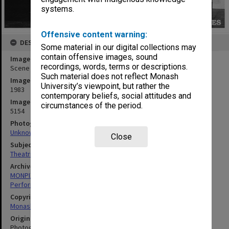
systems.
Offensive content warning:
DESCRIPTION
Some material in our digital collections may
contain offensive images, sound
Image title
recordings, words, terms or descriptions.
Scene from 'Giant John'
Such material does not reflect Monash
Image date
University’s viewpoint, but rather the
1983
contemporary beliefs, social attitudes and
Image identifier
circumstances of the period.
5154
Photographer
Unknown
Close
Subject descriptors
Theatrical Productions
Archives collection
MONPIX
Performing Arts
Copyright
Monash University
Original image format
Photograph