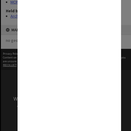
MON968: Theatre performance and concert files
Held by
Archives
MAP
no geotags or polygons yet
Privacy Policy
|
Terms of Use
Content on this site may be subject to Copyright, please
contact Monash Uni
before any reuse if you
are unsure.
RECOLLECT
is Copyright © 2011-2026 by
Recollect Limited
| Page rendered in
0.3925
seconds
We acknowledge and pay respects to the Elders
and Traditional Owners of the land on which
our Australian campuses stand.
Information for Indigenous Australians