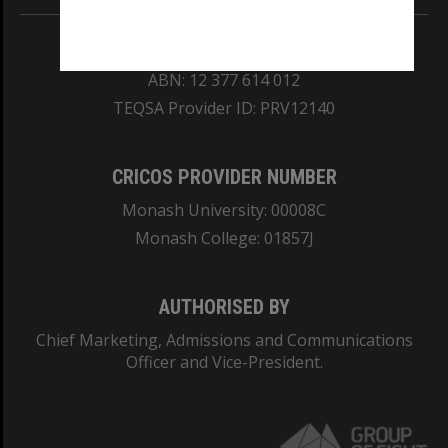
REGISTERED AUSTRALIAN UNIVERSITY
ABN: 12 377 614 012
TEQSA Provider ID: PRV12140
CRICOS PROVIDER NUMBER
Monash University: 00008C
Monash College: 01857J
AUTHORISED BY
Chief Marketing, Admissions and Communications
Officer and Vice-President.