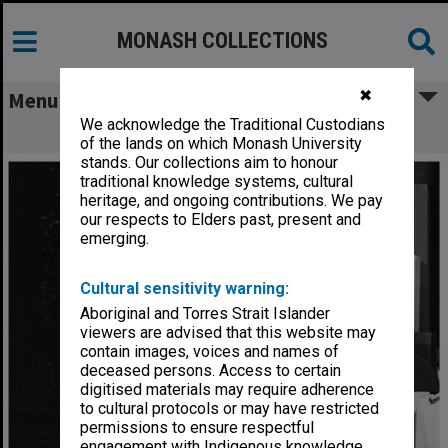
MONASH COLLECTIONS
✖
Menu
We acknowledge the Traditional Custodians
Scene from 'Giant John'
of the lands on which Monash University
stands. Our collections aim to honour
traditional knowledge systems, cultural
heritage, and ongoing contributions. We pay
our respects to Elders past, present and
emerging.
Cultural sensitivity warning:
Aboriginal and Torres Strait Islander
viewers are advised that this website may
contain images, voices and names of
deceased persons. Access to certain
digitised materials may require adherence
to cultural protocols or may have restricted
permissions to ensure respectful
engagement with Indigenous knowledge