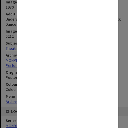
Image date
1980
Additional image details
Understudy, in association with Ars Nova with dancing by Brunswick
Dance Group and Pondian Youth group
Image identifier
5212
Subject descriptors
Theatre Posters
Archives collection
MONPIX
Performing Arts
Original image format
Poster
Colour/Black & White
Colour
Menu
Archives Collections
|
Browse digitised images (MONPIX)
LOCATION
Series
MON968: Theatre performance and concert files