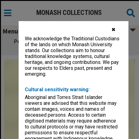
MONASH COLLECTIONS
✖
Menu
We acknowledge the Traditional Custodians
Poster for performance of 'Hippolytus' by
of the lands on which Monash University
Euripides
stands. Our collections aim to honour
traditional knowledge systems, cultural
heritage, and ongoing contributions. We pay
our respects to Elders past, present and
emerging.
Cultural sensitivity warning:
Aboriginal and Torres Strait Islander
viewers are advised that this website may
contain images, voices and names of
deceased persons. Access to certain
digitised materials may require adherence
to cultural protocols or may have restricted
permissions to ensure respectful
engagement with Indigenous knowledge