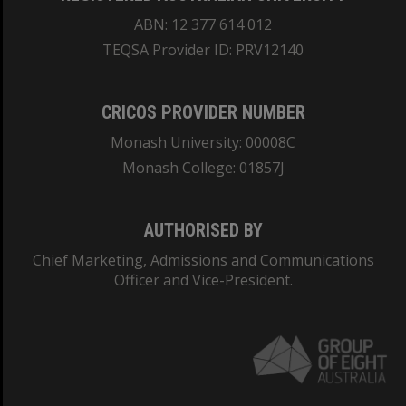
ABN: 12 377 614 012
TEQSA Provider ID: PRV12140
CRICOS PROVIDER NUMBER
Monash University: 00008C
Monash College: 01857J
AUTHORISED BY
Chief Marketing, Admissions and Communications
Officer and Vice-President.