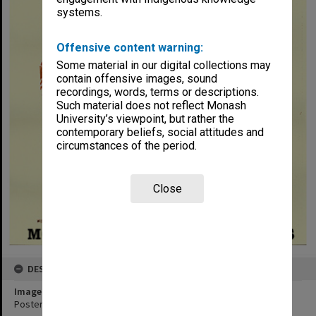
systems.
Offensive content warning:
Some material in our digital collections may
contain offensive images, sound
recordings, words, terms or descriptions.
Such material does not reflect Monash
University’s viewpoint, but rather the
contemporary beliefs, social attitudes and
circumstances of the period.
Close
DESCRIPTION
Image title
Poster for performance of 'Hippolytus' by Euripides