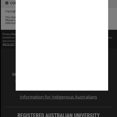
COPYRIGHT
Copyright undetermined
This item contains content whose copyright owners we have been unable to determine.
Please contact the Monash University Archives archives@monash.edu if you have any
information about any of the content in this item.
Privacy Policy
|
Terms of Use
Content on this site may be subject to Copyright, please
contact Monash Uni
before any reuse if you
are unsure.
RECOLLECT
is Copyright © 2011-2026 by
Recollect Limited
| Page rendered in
0.3399
seconds
We acknowledge and pay respects to the Elders
and Traditional Owners of the land on which
our Australian campuses stand.
Information for Indigenous Australians
REGISTERED AUSTRALIAN UNIVERSITY