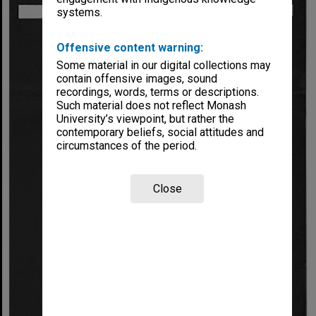
systems.
Offensive content warning:
Some material in our digital collections may
contain offensive images, sound
recordings, words, terms or descriptions.
Such material does not reflect Monash
University’s viewpoint, but rather the
contemporary beliefs, social attitudes and
circumstances of the period.
Close