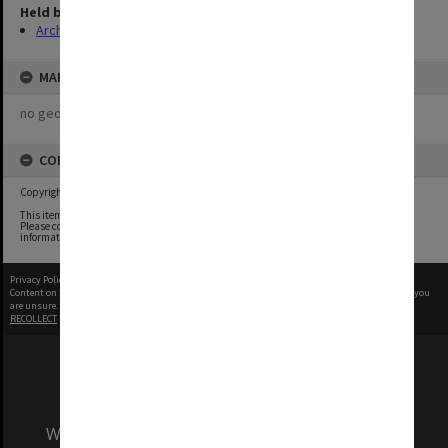
Held by
Archives
MAP
no geotags or polygons yet
COPYRIGHT
Copyright undetermined
This item contains content whose copyright owners we have been unable to determine.
Please contact the Monash University Archives archives@monash.edu if you have any
information about any of the content in this item.
Privacy Policy
|
Terms of Use
Content on this site may be subject to Copyright, please
contact Monash Uni
before any reuse if you
are unsure.
RECOLLECT
is Copyright © 2011-2026 by
Recollect Limited
| Page rendered in
0.5437
seconds
We acknowledge and pay respects to the Elders