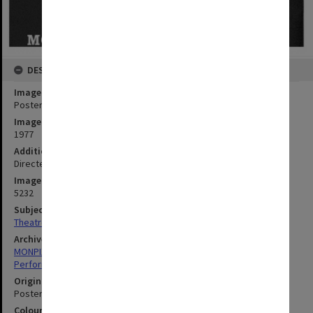
DESCRIPTION
Image title
Poster (front) for performance of 'Romeo and Juliet'
Image date
1977
Additional image details
Directed by Harold Baigent
Image identifier
5232
Subject descriptors
Theatre Posters
Archives collection
MONPIX
Performing Arts
Original image format
Poster
Colour/Black & White