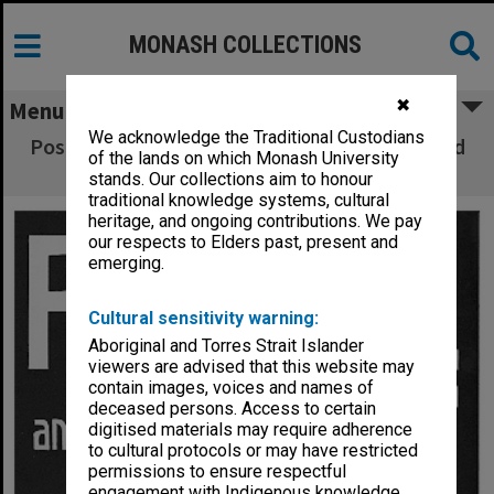
MONASH COLLECTIONS
✖
Menu
We acknowledge the Traditional Custodians
Poster (front) for performance of 'Romeo and
of the lands on which Monash University
Juliet'
stands. Our collections aim to honour
traditional knowledge systems, cultural
heritage, and ongoing contributions. We pay
our respects to Elders past, present and
emerging.
Cultural sensitivity warning:
Aboriginal and Torres Strait Islander
viewers are advised that this website may
contain images, voices and names of
deceased persons. Access to certain
digitised materials may require adherence
to cultural protocols or may have restricted
permissions to ensure respectful
engagement with Indigenous knowledge