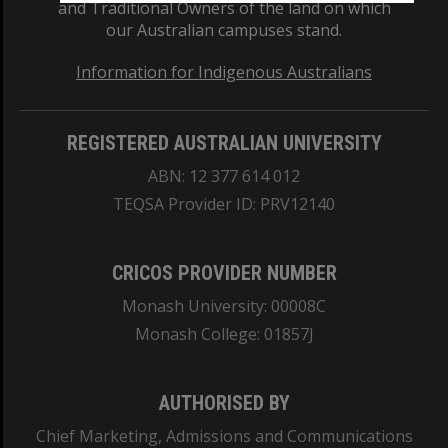
and Traditional Owners of the land on which
our Australian campuses stand.
Information for Indigenous Australians
REGISTERED AUSTRALIAN UNIVERSITY
ABN: 12 377 614 012
TEQSA Provider ID: PRV12140
CRICOS PROVIDER NUMBER
Monash University: 00008C
Monash College: 01857J
AUTHORISED BY
Chief Marketing, Admissions and Communications