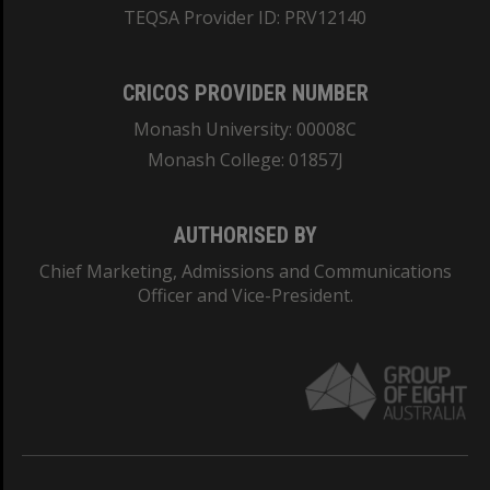
TEQSA Provider ID: PRV12140
CRICOS PROVIDER NUMBER
Monash University: 00008C
Monash College: 01857J
AUTHORISED BY
Chief Marketing, Admissions and Communications
Officer and Vice-President.