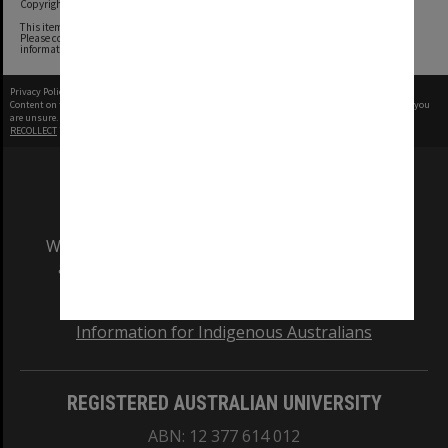
Copyright undetermined
This item contains content whose copyright owners we have been unable to determine.
Please contact the Monash University Archives archives@monash.edu if you have any
information about any of the content in this item.
Privacy Policy
|
Terms of Use
Content on this site may be subject to Copyright, please
contact Monash Uni
before any reuse if you
are unsure.
RECOLLECT
is Copyright © 2011-2026 by
Recollect Limited
| Page rendered in
0.6545
seconds
We acknowledge and pay respects to the Elders
and Traditional Owners of the land on which
our Australian campuses stand.
Information for Indigenous Australians
REGISTERED AUSTRALIAN UNIVERSITY
ABN: 12 377 614 012