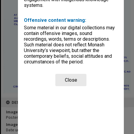
systems.
Offensive content warning:
Some material in our digital collections may
contain offensive images, sound
recordings, words, terms or descriptions.
Such material does not reflect Monash
University’s viewpoint, but rather the
contemporary beliefs, social attitudes and
circumstances of the period.
Close
DESCRIPTION
Image title
Poster for performance of 'Waltzes from Vienna'
Image date
Date unknown